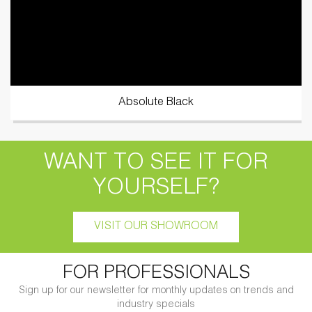
Absolute Black
WANT TO SEE IT FOR
YOURSELF?
VISIT OUR SHOWROOM
FOR PROFESSIONALS
Sign up for our newsletter for monthly updates on trends and
industry specials