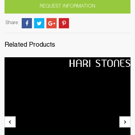
REQUEST INFORMATION
Share:
Related Products