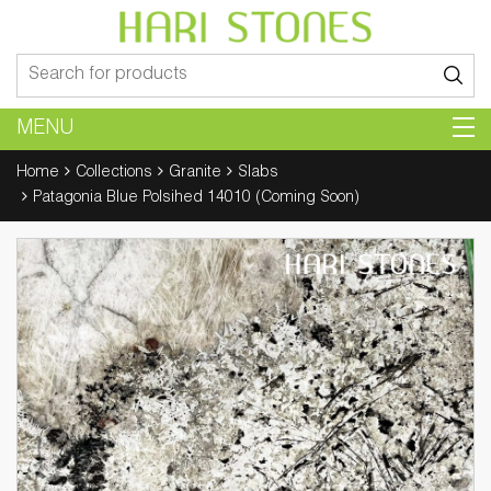
Search
for:
MENU
Home
Collections
Granite
Slabs
Patagonia Blue Polsihed 14010 (Coming Soon)