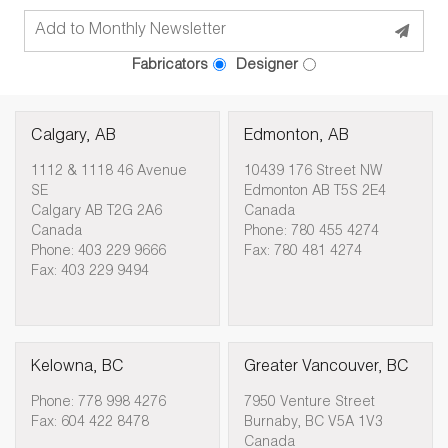
Fabricators
Designer
Calgary, AB
Edmonton, AB
1112 & 1118 46 Avenue
10439 176 Street NW
SE
Edmonton AB T5S 2E4
Calgary AB T2G 2A6
Canada
Canada
Phone: 780 455 4274
Phone: 403 229 9666
Fax: 780 481 4274
Fax: 403 229 9494
Kelowna, BC
Greater Vancouver, BC
Phone: 778 998 4276
7950 Venture Street
Fax: 604 422 8478
Burnaby, BC V5A 1V3
Canada