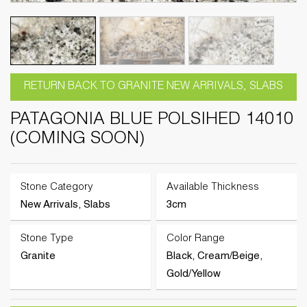
RETURN BACK TO GRANITE NEW ARRIVALS, SLABS
PATAGONIA BLUE POLSIHED 14010
(COMING SOON)
Stone Category
Available Thickness
New Arrivals, Slabs
3cm
Stone Type
Color Range
Granite
Black, Cream/Beige,
Gold/Yellow