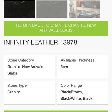
RETURN BACK TO GRANITE GRANITE, NEW
ARRIVALS, SLABS
INFINITY LEATHER 13978
Stone Category
Available Thickness
Granite, New Arrivals,
3cm
Slabs
Stone Type
Color Range
Granite
Black/Brown,
Black/White, Black