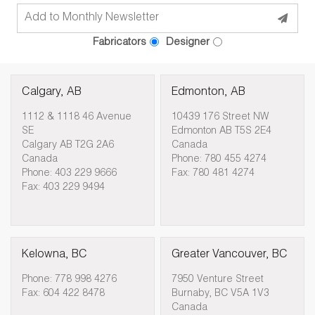
Fabricators
Designer
Calgary, AB
Edmonton, AB
1112 & 1118 46 Avenue
10439 176 Street NW
SE
Edmonton AB T5S 2E4
Calgary AB T2G 2A6
Canada
Canada
Phone: 780 455 4274
Phone: 403 229 9666
Fax: 780 481 4274
Fax: 403 229 9494
Kelowna, BC
Greater Vancouver, BC
Phone: 778 998 4276
7950 Venture Street
Fax: 604 422 8478
Burnaby, BC V5A 1V3
Canada