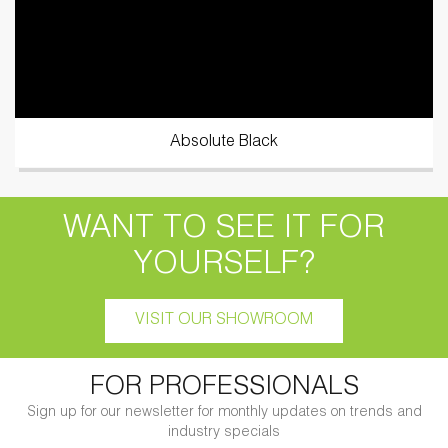
Absolute Black
WANT TO SEE IT FOR
YOURSELF?
VISIT OUR SHOWROOM
FOR PROFESSIONALS
Sign up for our newsletter for monthly updates on trends and
industry specials