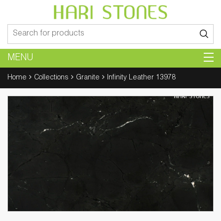
Search
for:
MENU
Home
Collections
Granite
Infinity Leather 13978