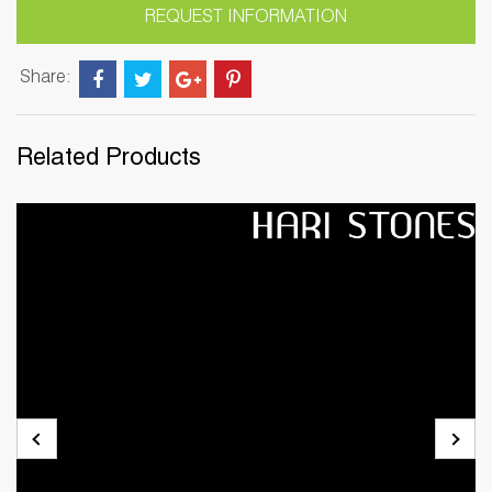
REQUEST INFORMATION
Share:
Related Products