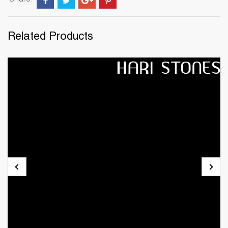
Share:
Related Products