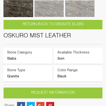
RETURN BACK TO GRANITE SLABS
OSKURO MIST LEATHER
Stone Category
Available Thickness
Slabs
3cm
Stone Type
Color Range
Granite
Black
REQUEST INFORMATION