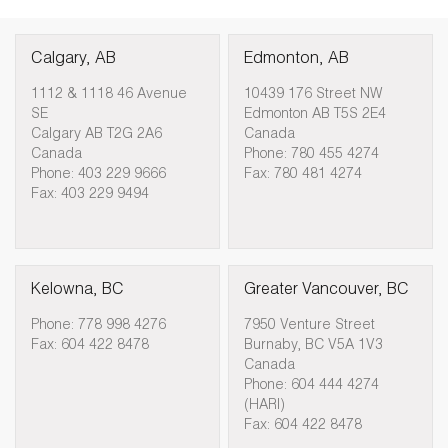
Calgary, AB
Edmonton, AB
1112 & 1118 46 Avenue
10439 176 Street NW
SE
Edmonton AB T5S 2E4
Calgary AB T2G 2A6
Canada
Canada
Phone: 780 455 4274
Phone: 403 229 9666
Fax: 780 481 4274
Fax: 403 229 9494
Kelowna, BC
Greater Vancouver, BC
Phone: 778 998 4276
7950 Venture Street
Fax: 604 422 8478
Burnaby, BC V5A 1V3
Canada
Phone: 604 444 4274
(HARI)
Fax: 604 422 8478