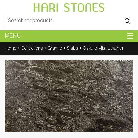
Search
for:
MENU
Home
Collections
Granite
Slabs
Oskuro Mist Leather