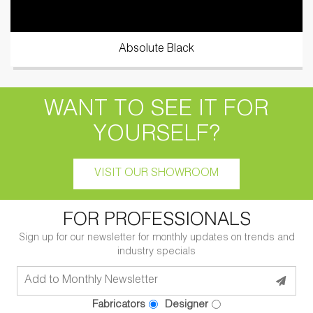
Absolute Black
WANT TO SEE IT FOR
YOURSELF?
VISIT OUR SHOWROOM
FOR PROFESSIONALS
Sign up for our newsletter for monthly updates on trends and
industry specials
Fabricators
Designer