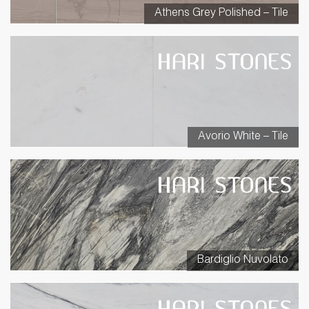
Athens Grey Polished – Tile
Avorio White – Tile
Bardiglio Nuvolato