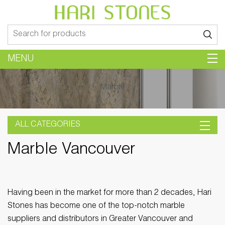
Search
for:
MENU
Marble
ALL CATEGORIES
Marble Vancouver
Having been in the market for more than 2 decades, Hari
Stones has become one of the top-notch marble
suppliers and distributors in Greater Vancouver and