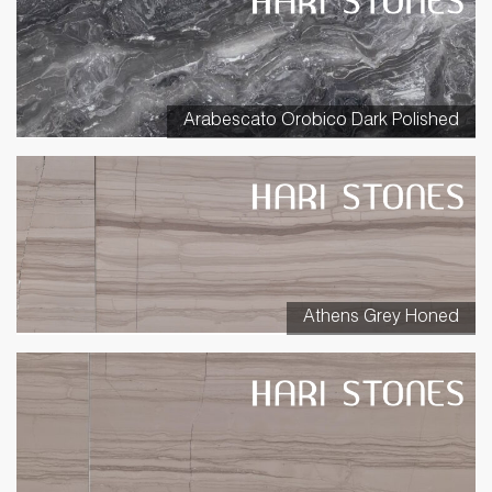
Arabescato Orobico Dark Polished
Athens Grey Honed