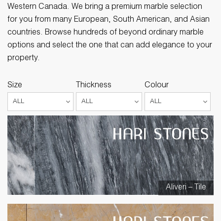
Western Canada. We bring a premium marble selection
for you from many European, South American, and Asian
countries. Browse hundreds of beyond ordinary marble
options and select the one that can add elegance to your
property.
Size
Thickness
Colour
Aliveri – Tile