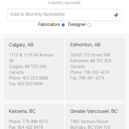
industry specials
Fabricators
Designer
Calgary, AB
Edmonton, AB
1112 & 1118 46 Avenue
10439 176 Street NW
SE
Edmonton AB T5S 2E4
Calgary AB T2G 2A6
Canada
Canada
Phone: 780 455 4274
Phone: 403 229 9666
Fax: 780 481 4274
Fax: 403 229 9494
Kelowna, BC
Greater Vancouver, BC
Phone: 778 998 4276
7950 Venture Street
Fax: 604 422 8478
Burnaby, BC V5A 1V3