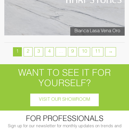
Bianca Lasa Vena Oro
1
2
3
4
…
9
10
11
→
WANT TO SEE IT FOR
YOURSELF?
VISIT OUR SHOWROOM
FOR PROFESSIONALS
Sign up for our newsletter for monthly updates on trends and