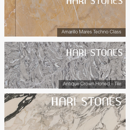
Amarillo Mares Techno Class
Antique Crown Honed – Tile