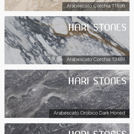
Arabescato Corchia 11898
Arabescato Corchia 13488
Arabescato Orobico Dark Honed