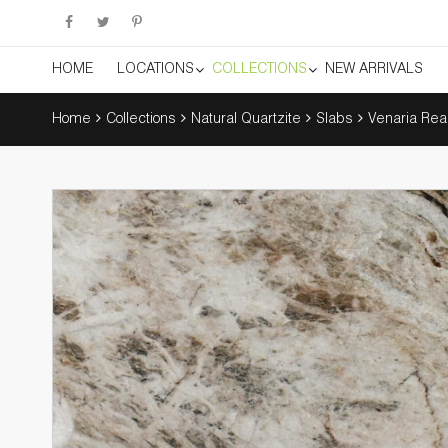
HOME
LOCATIONS
COLLECTIONS
NEW ARRIVALS
Home
Collections
Natural Quartzite
Slabs
Venaria Rea