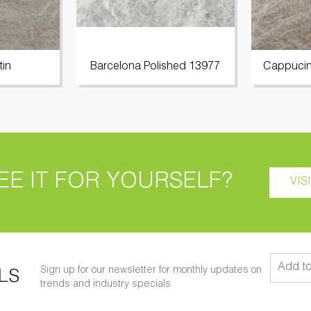
tin
Barcelona Polished 13977
Cappucin
EE IT FOR YOURSELF?
VIS
Sign up for our newsletter for monthly updates on
LS
trends and industry specials