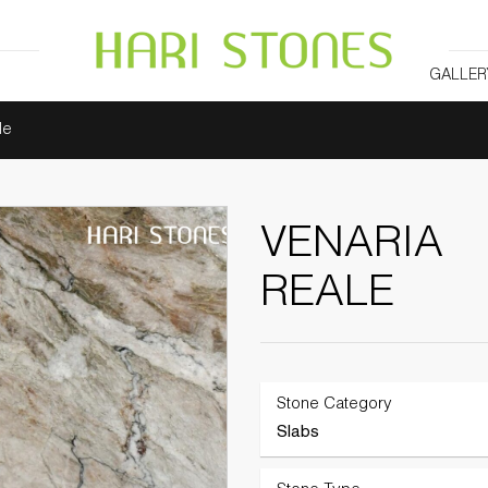
GALLER
le
VENARIA
REALE
Stone Category
Slabs