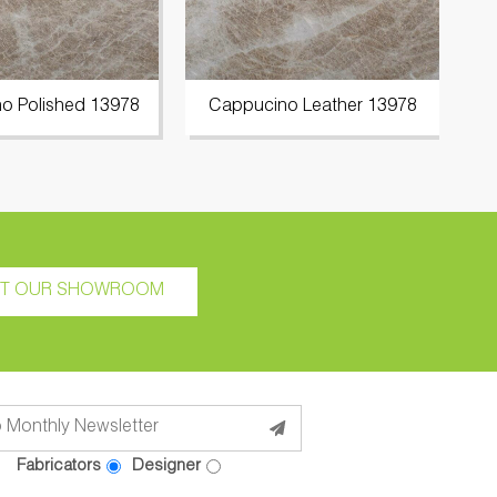
o Polished 13978
Cappucino Leather 13978
C
IT OUR SHOWROOM
Fabricators
Designer