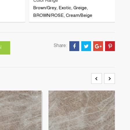
Color Range
Brown/Grey, Exotic, Greige,
BROWN/ROSE, Cream/Beige
Share:
N