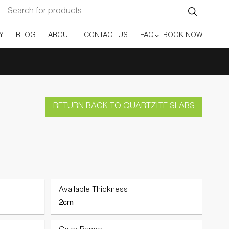
Search
for:
Y
BLOG
ABOUT
CONTACT US
FAQ
BOOK NOW
RETURN BACK TO QUARTZITE SLABS
Available Thickness
2cm