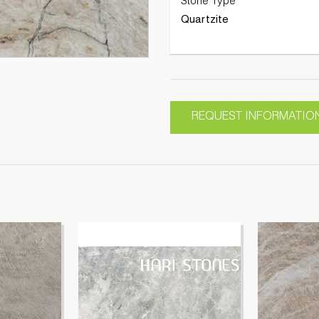
Stone Type
Quartzite
REQUEST INFORMATIO