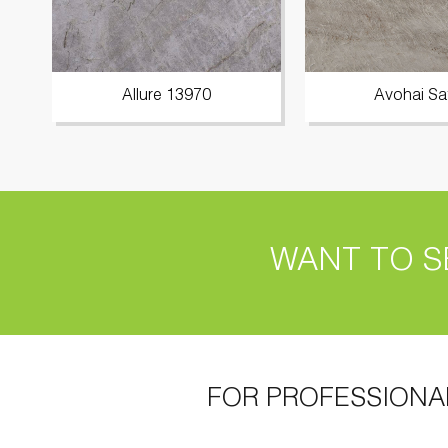
Allure 13970
Avohai Sa
WANT TO S
FOR PROFESSIONA