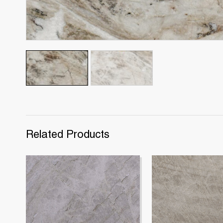
Related Products