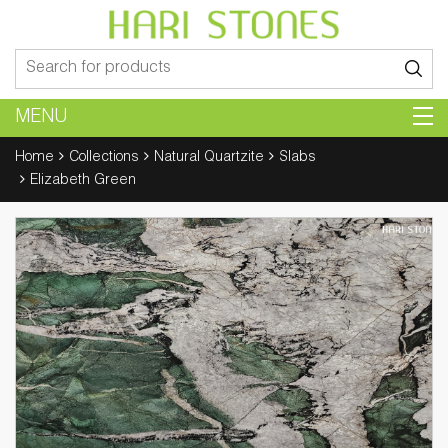
Search
for:
MENU
Home
Collections
Natural Quartzite
Slabs
Elizabeth Green