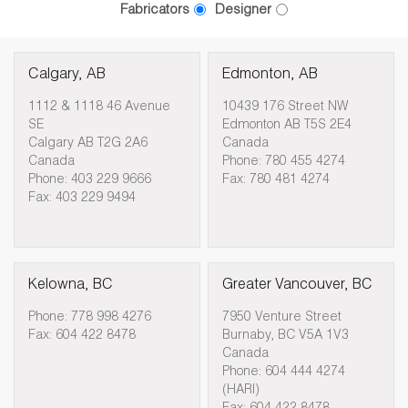
Fabricators
Designer
Calgary, AB
Edmonton, AB
1112 & 1118 46 Avenue
10439 176 Street NW
SE
Edmonton AB T5S 2E4
Calgary AB T2G 2A6
Canada
Canada
Phone: 780 455 4274
Phone: 403 229 9666
Fax: 780 481 4274
Fax: 403 229 9494
Kelowna, BC
Greater Vancouver, BC
Phone: 778 998 4276
7950 Venture Street
Fax: 604 422 8478
Burnaby, BC V5A 1V3
Canada
Phone: 604 444 4274
(HARI)