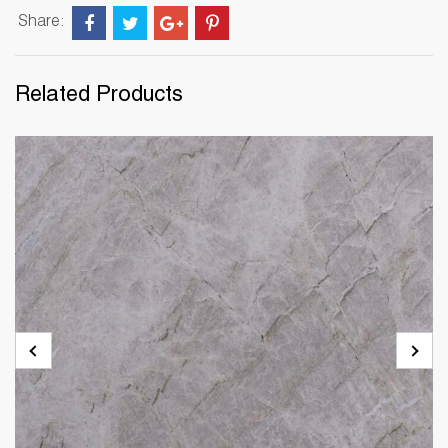
Share:
Related Products