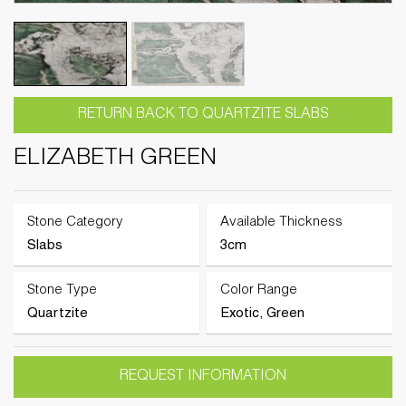
RETURN BACK TO QUARTZITE SLABS
ELIZABETH GREEN
Stone Category
Available Thickness
Slabs
3cm
Stone Type
Color Range
Quartzite
Exotic, Green
REQUEST INFORMATION