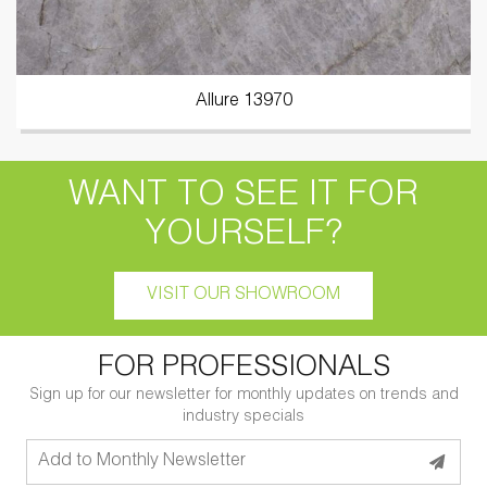
Allure 13970
WANT TO SEE IT FOR
YOURSELF?
VISIT OUR SHOWROOM
FOR PROFESSIONALS
Sign up for our newsletter for monthly updates on trends and
industry specials