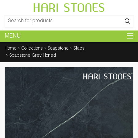
Search
for:
MENU
Home
Collections
Soapstone
Slabs
Soapstone Grey Honed