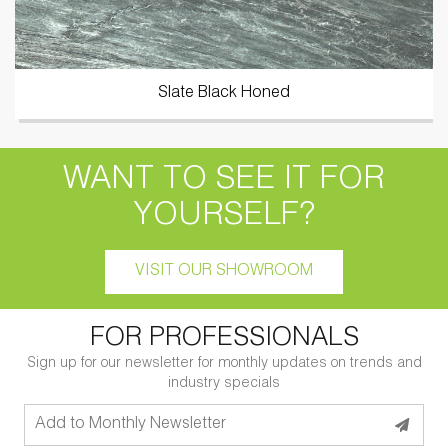
Slate Black Honed
WANT TO SEE IT FOR
YOURSELF?
VISIT OUR SHOWROOM
FOR PROFESSIONALS
Sign up for our newsletter for monthly updates on trends and
industry specials