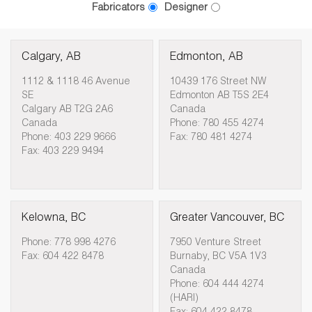
Fabricators
Designer
Calgary, AB
Edmonton, AB
1112 & 1118 46 Avenue
10439 176 Street NW
SE
Edmonton AB T5S 2E4
Calgary AB T2G 2A6
Canada
Canada
Phone: 780 455 4274
Phone: 403 229 9666
Fax: 780 481 4274
Fax: 403 229 9494
Kelowna, BC
Greater Vancouver, BC
Phone: 778 998 4276
7950 Venture Street
Fax: 604 422 8478
Burnaby, BC V5A 1V3
Canada
Phone: 604 444 4274
(HARI)