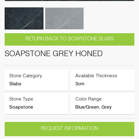
RETURN BACK TO SOAPSTONE SLABS
SOAPSTONE GREY HONED
Stone Category
Available Thickness
Slabs
3cm
Stone Type
Color Range
Soapstone
Blue/Green, Grey
REQUEST INFORMATION