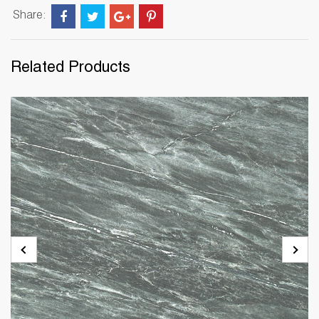
Share:
Related Products