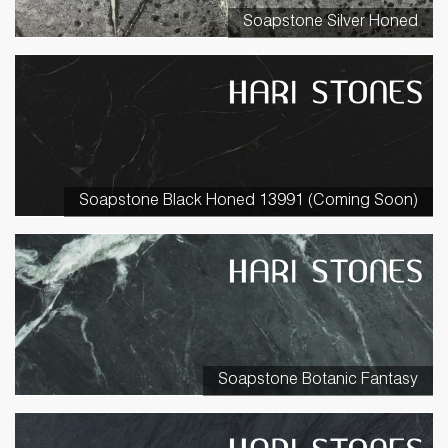
Soapstone Silver Honed
Soapstone Black Honed 13991 (Coming Soon)
Soapstone Botanic Fantasy