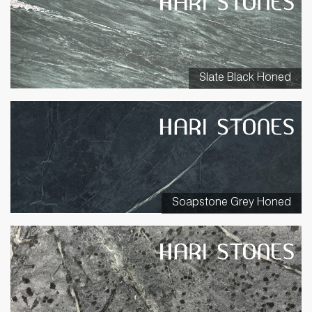
Slate Black Honed
Soapstone Grey Honed