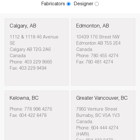
Fabricators
Designer
Calgary, AB
Edmonton, AB
1112 & 1118 46 Avenue
10439 176 Street NW
SE
Edmonton AB T5S 2E4
Calgary AB T2G 2A6
Canada
Canada
Phone: 780 455 4274
Phone: 403 229 9666
Fax: 780 481 4274
Fax: 403 229 9494
Kelowna, BC
Greater Vancouver, BC
Phone: 778 998 4276
7950 Venture Street
Fax: 604 422 8478
Burnaby, BC V5A 1V3
Canada
Phone: 604 444 4274
(HARI)