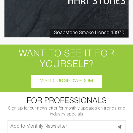
Soapstone Smoke Honed 13970
WANT TO SEE IT FOR
YOURSELF?
VISIT OUR SHOWROOM
FOR PROFESSIONALS
Sign up for our newsletter for monthly updates on trends and
industry specials