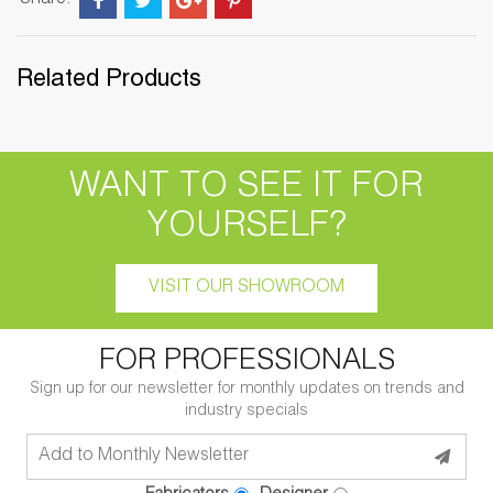
Share:
Related Products
WANT TO SEE IT FOR
YOURSELF?
VISIT OUR SHOWROOM
FOR PROFESSIONALS
Sign up for our newsletter for monthly updates on trends and
industry specials