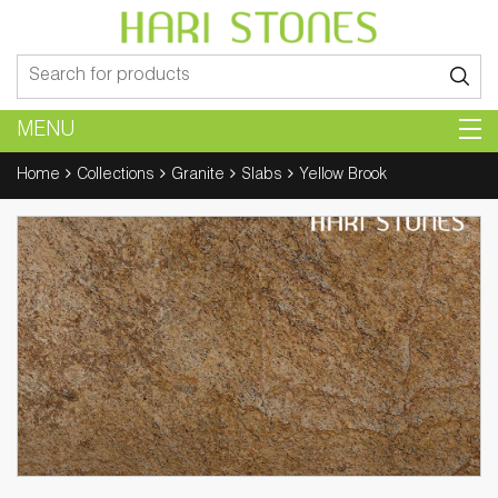
Search
for:
MENU
Home
Collections
Granite
Slabs
Yellow Brook