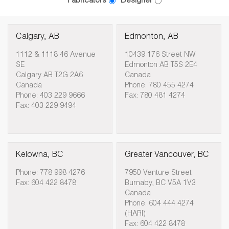
Fabricators
Designer
Calgary, AB
Edmonton, AB
1112 & 1118 46 Avenue
10439 176 Street NW
SE
Edmonton AB T5S 2E4
Calgary AB T2G 2A6
Canada
Canada
Phone: 780 455 4274
Phone: 403 229 9666
Fax: 780 481 4274
Fax: 403 229 9494
Kelowna, BC
Greater Vancouver, BC
Phone: 778 998 4276
7950 Venture Street
Fax: 604 422 8478
Burnaby, BC V5A 1V3
Canada
Phone: 604 444 4274
(HARI)
Fax: 604 422 8478