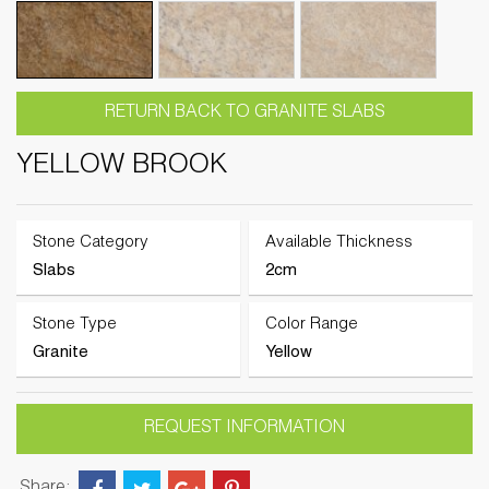
RETURN BACK TO GRANITE SLABS
YELLOW BROOK
Stone Category
Available Thickness
Slabs
2cm
Stone Type
Color Range
Granite
Yellow
REQUEST INFORMATION