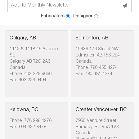
Fabricators
Designer
Calgary, AB
Edmonton, AB
1112 & 1118 46 Avenue
10439 176 Street NW
SE
Edmonton AB T5S 2E4
Calgary AB T2G 2A6
Canada
Canada
Phone: 780 455 4274
Phone: 403 229 9666
Fax: 780 481 4274
Fax: 403 229 9494
Kelowna, BC
Greater Vancouver, BC
Phone: 778 998 4276
7950 Venture Street
Fax: 604 422 8478
Burnaby, BC V5A 1V3
Canada