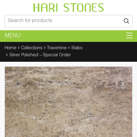
Search
for:
MENU
Home
Collections
Travertine
Slabs
Silver Polished – Special Order