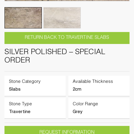
RETURN BACK TO TRAVERTINE SLABS
SILVER POLISHED – SPECIAL
ORDER
Stone Category
Available Thickness
Slabs
2cm
Stone Type
Color Range
Travertine
Grey
REQUEST INFORMATION