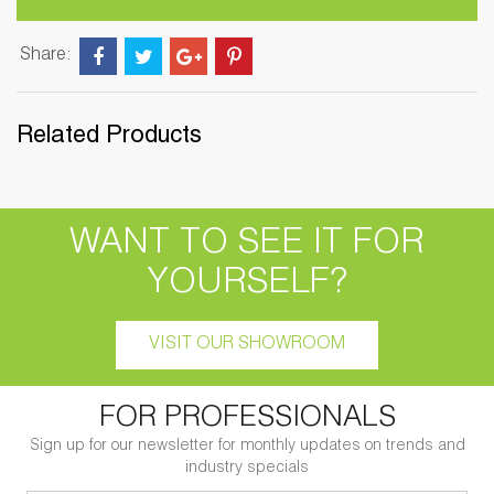
Share:
Related Products
WANT TO SEE IT FOR
YOURSELF?
VISIT OUR SHOWROOM
FOR PROFESSIONALS
Sign up for our newsletter for monthly updates on trends and
industry specials