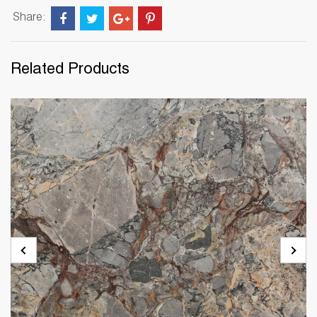
Share:
Related Products