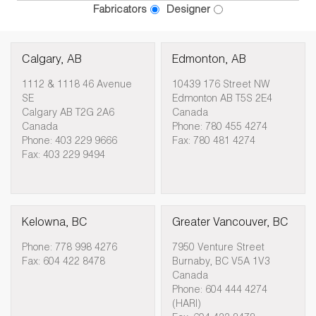
Fabricators
Designer
Calgary, AB
Edmonton, AB
1112 & 1118 46 Avenue
10439 176 Street NW
SE
Edmonton AB T5S 2E4
Calgary AB T2G 2A6
Canada
Canada
Phone: 780 455 4274
Phone: 403 229 9666
Fax: 780 481 4274
Fax: 403 229 9494
Kelowna, BC
Greater Vancouver, BC
Phone: 778 998 4276
7950 Venture Street
Fax: 604 422 8478
Burnaby, BC V5A 1V3
Canada
Phone: 604 444 4274
(HARI)