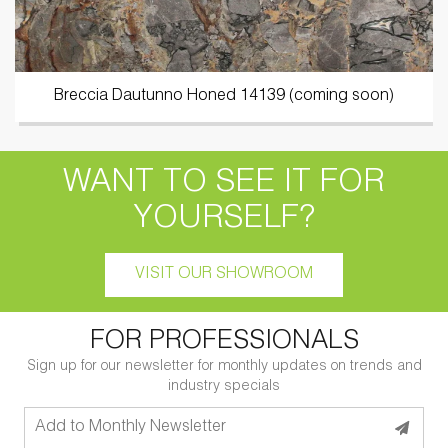
Breccia Dautunno Honed 14139 (coming soon)
WANT TO SEE IT FOR
YOURSELF?
VISIT OUR SHOWROOM
FOR PROFESSIONALS
Sign up for our newsletter for monthly updates on trends and
industry specials