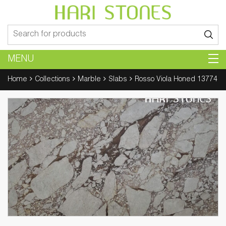
Search
for:
MENU
Home
Collections
Marble
Slabs
Rosso Viola Honed 13774