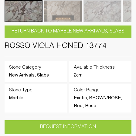
RETURN BACK TO MARBLE NEW ARRIVALS, SLABS
ROSSO VIOLA HONED 13774
Stone Category
Available Thickness
New Arrivals, Slabs
2cm
Stone Type
Color Range
Marble
Exotic, BROWN/ROSE,
Red, Rose
REQUEST INFORMATION