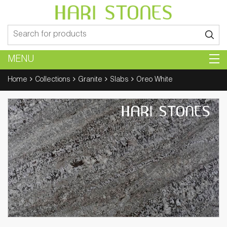
Search
for:
MENU
Home
Collections
Granite
Slabs
Oreo White