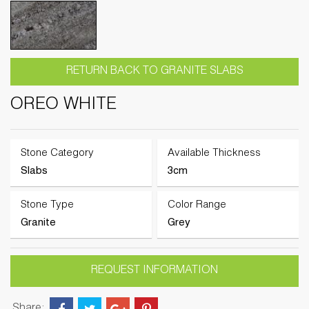
RETURN BACK TO GRANITE SLABS
OREO WHITE
Stone Category
Available Thickness
Slabs
3cm
Stone Type
Color Range
Granite
Grey
REQUEST INFORMATION