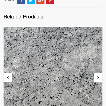
Share:
Related Products