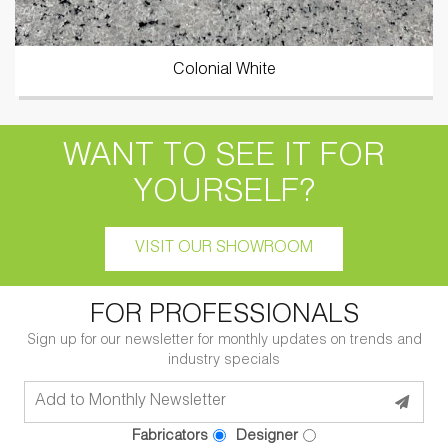
Colonial White
WANT TO SEE IT FOR
YOURSELF?
VISIT OUR SHOWROOM
FOR PROFESSIONALS
Sign up for our newsletter for monthly updates on trends and
industry specials
Fabricators
Designer