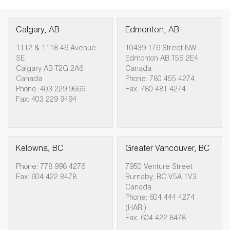
Calgary, AB
Edmonton, AB
1112 & 1118 46 Avenue
10439 176 Street NW
SE
Edmonton AB T5S 2E4
Calgary AB T2G 2A6
Canada
Canada
Phone: 780 455 4274
Phone: 403 229 9666
Fax: 780 481 4274
Fax: 403 229 9494
Kelowna, BC
Greater Vancouver, BC
Phone: 778 998 4276
7950 Venture Street
Fax: 604 422 8478
Burnaby, BC V5A 1V3
Canada
Phone: 604 444 4274
(HARI)
Fax: 604 422 8478