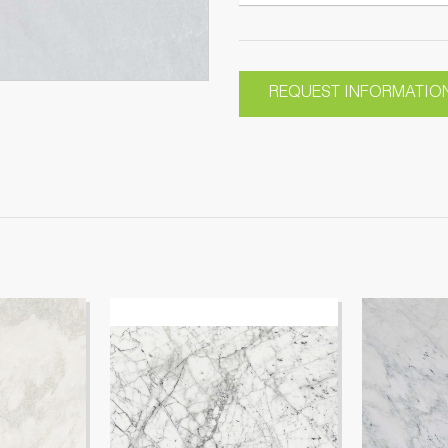
REQUEST INFORMATIO