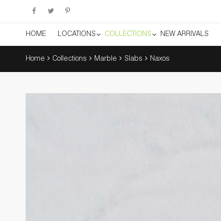
HOME
LOCATIONS
COLLECTIONS
NEW ARRIVALS
Home
Collections
Marble
Slabs
Naxos