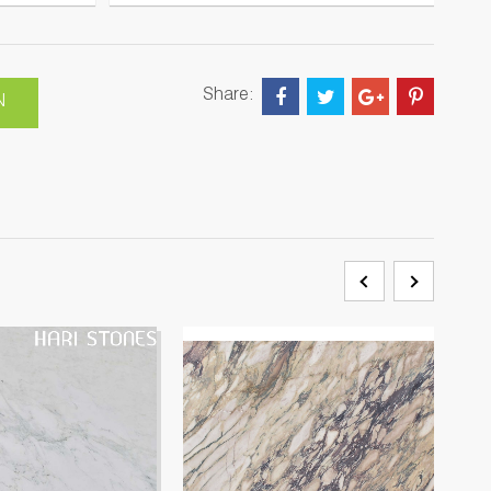
Share:
N