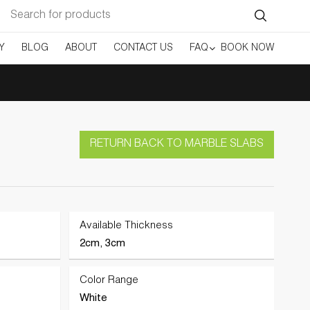
Search
for:
Y
BLOG
ABOUT
CONTACT US
FAQ
BOOK NOW
RETURN BACK TO MARBLE SLABS
Available Thickness
2cm, 3cm
Color Range
White