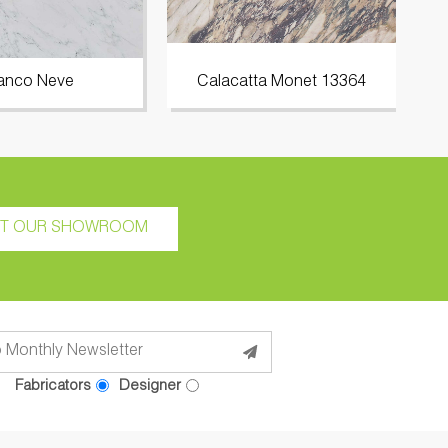
anco Neve
Calacatta Monet 13364
IT OUR SHOWROOM
Fabricators
Designer