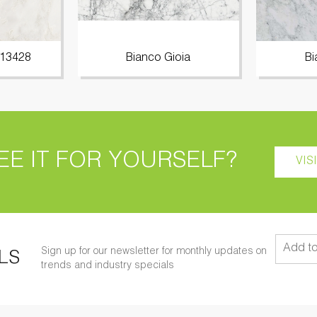
 13428
Bianco Gioia
Bi
EE IT FOR YOURSELF?
VIS
Sign up for our newsletter for monthly updates on
LS
trends and industry specials