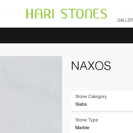
GALLER
NAXOS
Stone Category
Slabs
Stone Type
Marble