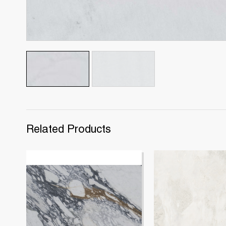
Related Products