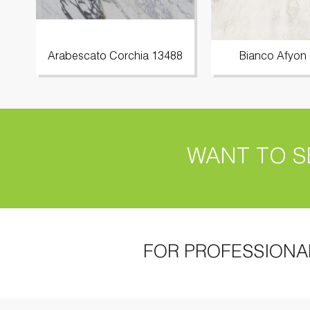
Arabescato Corchia 13488
Bianco Afyon
WANT TO S
FOR PROFESSIONA