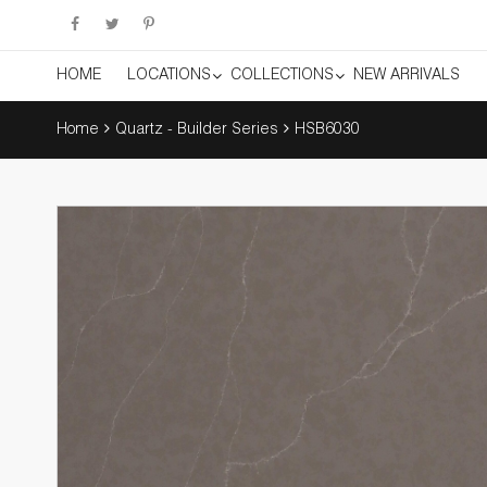
HOME
LOCATIONS
COLLECTIONS
NEW ARRIVALS
Home
Quartz - Builder Series
HSB6030