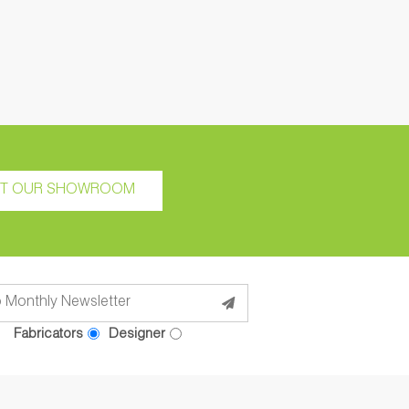
IT OUR SHOWROOM
Fabricators
Designer