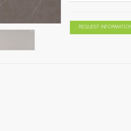
REQUEST INFORMATIO