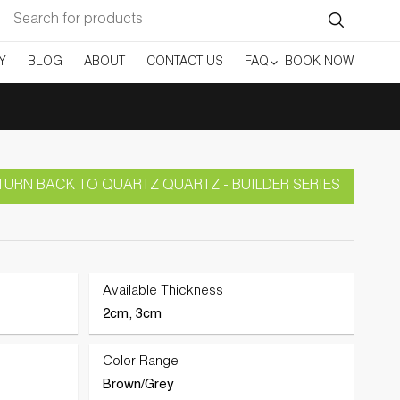
Search
for:
Y
BLOG
ABOUT
CONTACT US
FAQ
BOOK NOW
TURN BACK TO QUARTZ QUARTZ - BUILDER SERIES
Available Thickness
2cm, 3cm
Color Range
Brown/Grey