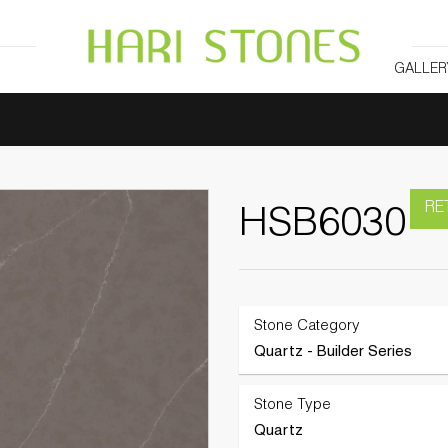
GALLER
RE
HSB6030
Stone Category
Quartz - Builder Series
Stone Type
Quartz