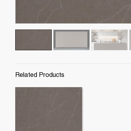
Related Products