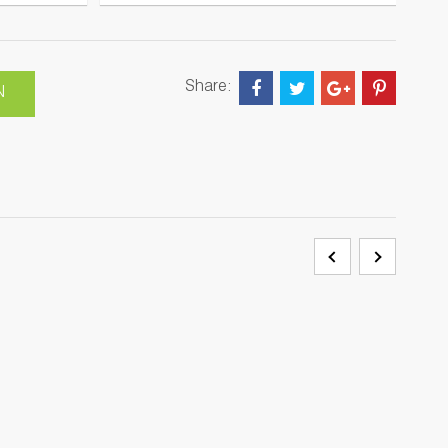
Share:
N