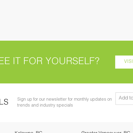
EE IT FOR YOURSELF?
VIS
Sign up for our newsletter for monthly updates on
LS
trends and industry specials