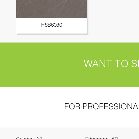
HSB6030
WANT TO S
FOR PROFESSIONA