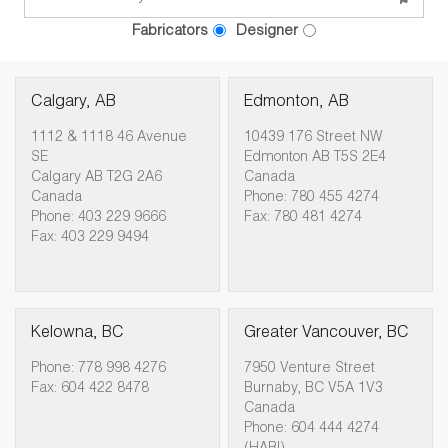
Fabricators
Designer
Calgary, AB
Edmonton, AB
1112 & 1118 46 Avenue
10439 176 Street NW
SE
Edmonton AB T5S 2E4
Calgary AB T2G 2A6
Canada
Canada
Phone: 780 455 4274
Phone: 403 229 9666
Fax: 780 481 4274
Fax: 403 229 9494
Kelowna, BC
Greater Vancouver, BC
Phone: 778 998 4276
7950 Venture Street
Fax: 604 422 8478
Burnaby, BC V5A 1V3
Canada
Phone: 604 444 4274