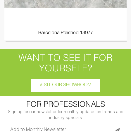
Barcelona Polished 13977
WANT TO SEE IT FOR
YOURSELF?
VISIT OUR SHOWROOM
FOR PROFESSIONALS
Sign up for our newsletter for monthly updates on trends and
industry specials