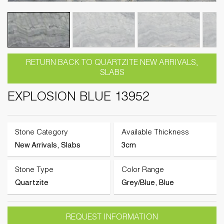
RETURN BACK TO QUARTZITE NEW ARRIVALS,
SLABS
EXPLOSION BLUE 13952
Stone Category
Available Thickness
New Arrivals, Slabs
3cm
Stone Type
Color Range
Quartzite
Grey/Blue, Blue
REQUEST INFORMATION