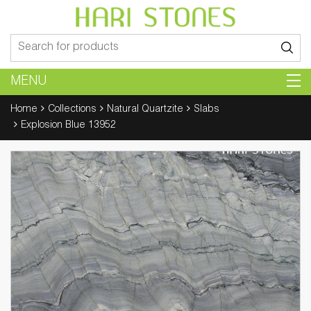
Search
for:
MENU
Home
Collections
Natural Quartzite
Slabs
Explosion Blue 13952