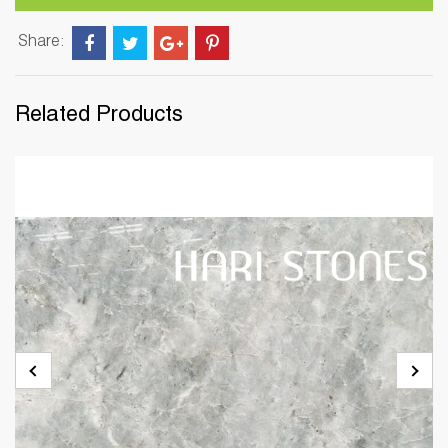
Share:
Related Products