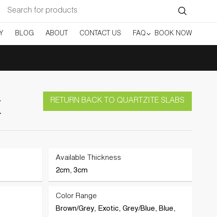
Search
for:
Y
BLOG
ABOUT
CONTACT US
FAQ
BOOK NOW
RETURN BACK TO QUARTZITE SLABS
E
Available Thickness
2cm, 3cm
Color Range
Brown/Grey, Exotic, Grey/Blue, Blue,