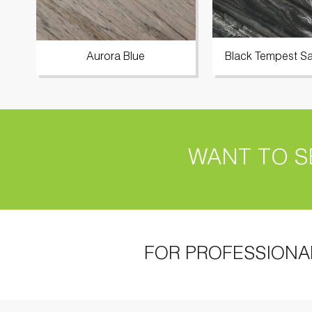
Aurora Blue
Black Tempest Sa
WANT TO S
FOR PROFESSIONA