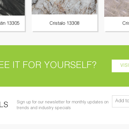
tin 13305
Cristalo 13308
Cri
EE IT FOR YOURSELF?
VIS
Sign up for our newsletter for monthly updates on
LS
trends and industry specials