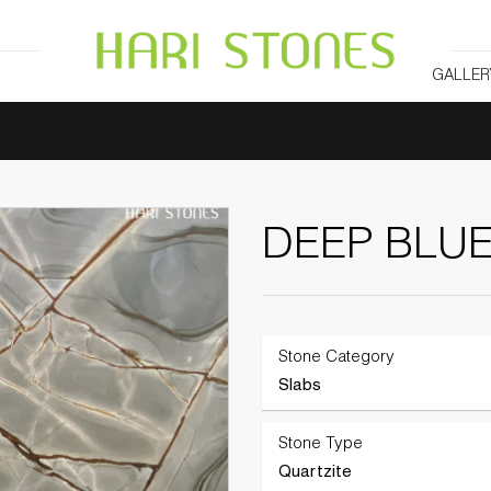
GALLER
DEEP BLU
Stone Category
Slabs
Stone Type
Quartzite