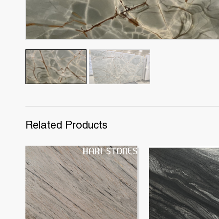
Related Products