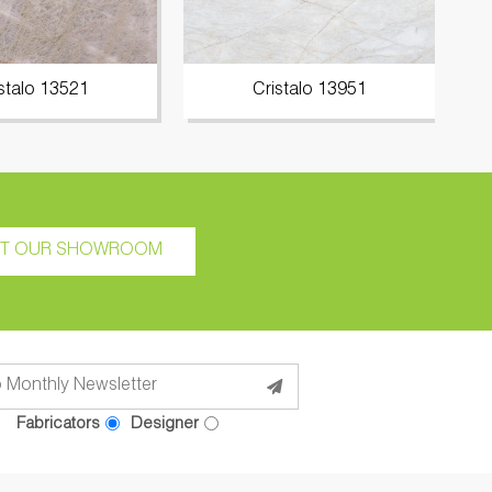
stalo 13521
Cristalo 13951
IT OUR SHOWROOM
Fabricators
Designer