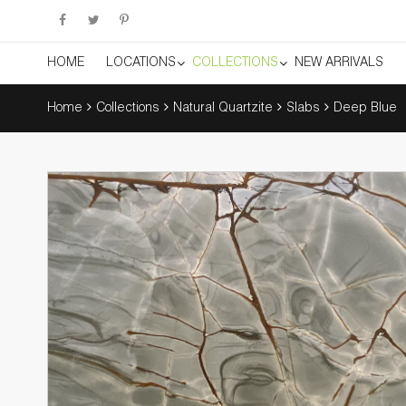
HOME
LOCATIONS
COLLECTIONS
NEW ARRIVALS
Home
Collections
Natural Quartzite
Slabs
Deep Blue