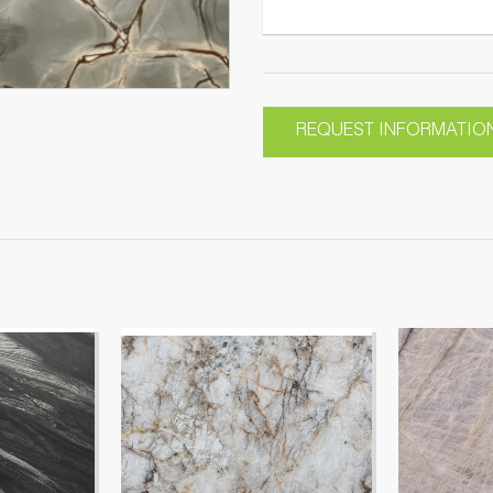
REQUEST INFORMATIO