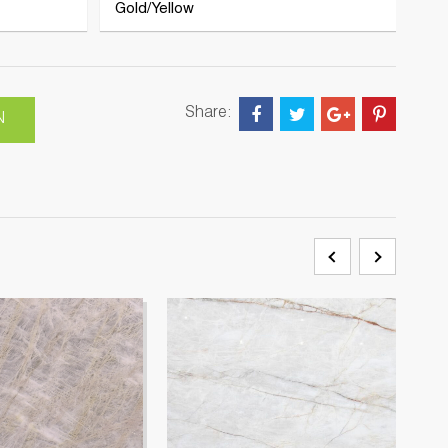
Gold/Yellow
Share:
N