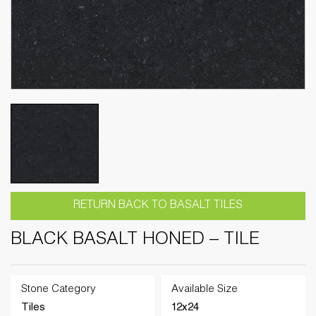
RETURN BACK TO BASALT TILES
BLACK BASALT HONED – TILE
Stone Category
Available Size
Tiles
12x24