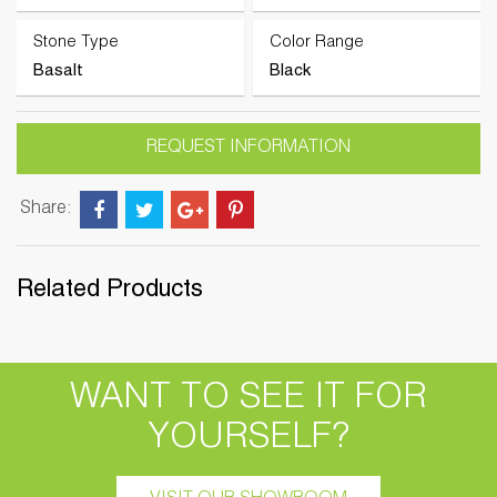
Stone Type
Color Range
Basalt
Black
REQUEST INFORMATION
Share:
Related Products
WANT TO SEE IT FOR
YOURSELF?