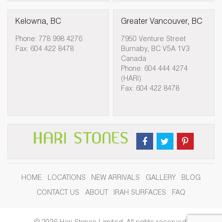
Kelowna, BC
Greater Vancouver, BC
Phone: 778 998 4276
7950 Venture Street
Fax: 604 422 8478
Burnaby, BC V5A 1V3
Canada
Phone: 604 444 4274
(HARI)
Fax: 604 422 8478
HOME
LOCATIONS
NEW ARRIVALS
GALLERY
BLOG
CONTACT US
ABOUT
IRAH SURFACES
FAQ