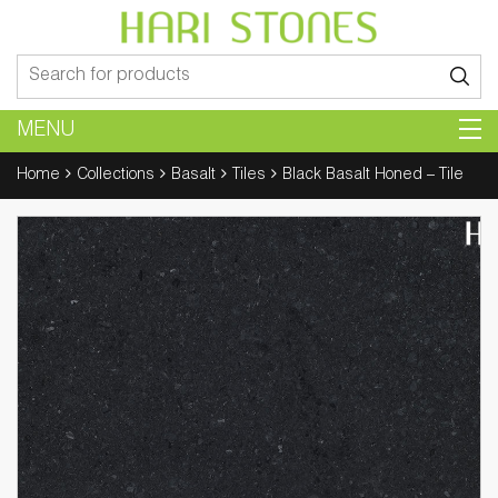
Search
for:
MENU
Home
Collections
Basalt
Tiles
Black Basalt Honed – Tile