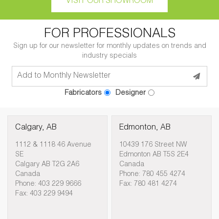
VISIT OUR SHOWROOM
FOR PROFESSIONALS
Sign up for our newsletter for monthly updates on trends and
industry specials
Fabricators
Designer
Calgary, AB
Edmonton, AB
1112 & 1118 46 Avenue
10439 176 Street NW
SE
Edmonton AB T5S 2E4
Calgary AB T2G 2A6
Canada
Canada
Phone: 780 455 4274
Phone: 403 229 9666
Fax: 780 481 4274
Fax: 403 229 9494