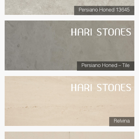
Persiano Honed 13645
Persiano Honed – Tile
Relvina