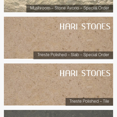
Mushroom – Stone Avorio – Special Order
Trieste Polished – Slab – Special Order
Trieste Polished – Tile