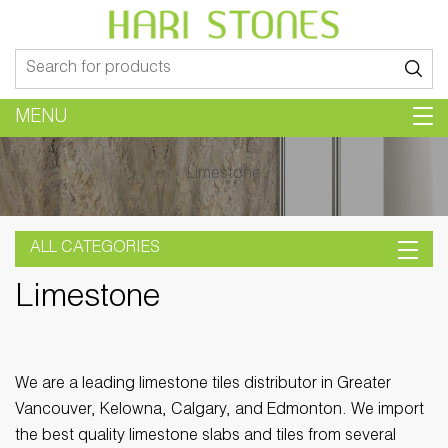
Search
for:
MENU
Limestone
ALL CATEGORIES
Limestone
We are a leading limestone tiles distributor in Greater
Vancouver, Kelowna, Calgary, and Edmonton. We import
the best quality limestone slabs and tiles from several