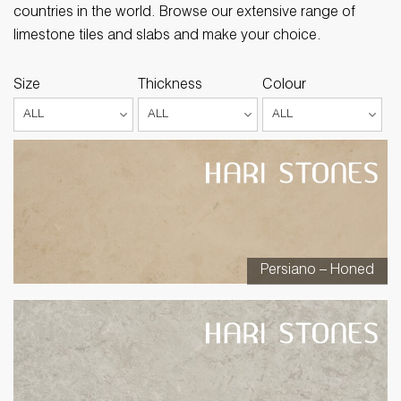
countries in the world. Browse our extensive range of
limestone tiles and slabs and make your choice.
Size
Thickness
Colour
Persiano – Honed