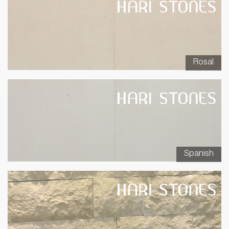
Rosal
Spanish