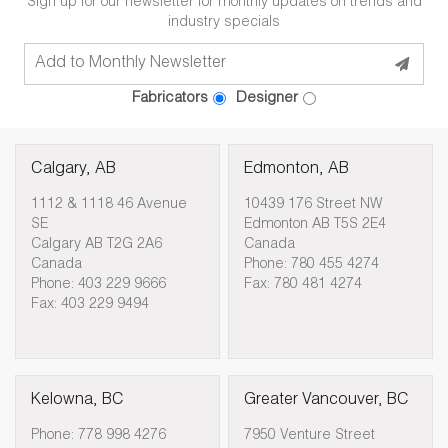
Sign up for our newsletter for monthly updates on trends and
industry specials
Fabricators
Designer
Calgary, AB
Edmonton, AB
1112 & 1118 46 Avenue
10439 176 Street NW
SE
Edmonton AB T5S 2E4
Calgary AB T2G 2A6
Canada
Canada
Phone: 780 455 4274
Phone: 403 229 9666
Fax: 780 481 4274
Fax: 403 229 9494
Kelowna, BC
Greater Vancouver, BC
Phone: 778 998 4276
7950 Venture Street