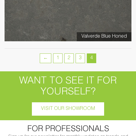
Valverde Blue Honed
←
1
2
3
4
WANT TO SEE IT FOR
YOURSELF?
VISIT OUR SHOWROOM
FOR PROFESSIONALS