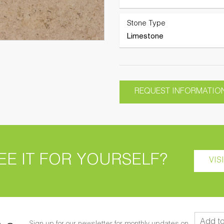
Stone Type
Limestone
REQUEST INFORMATIO
EE IT FOR YOURSELF?
VIS