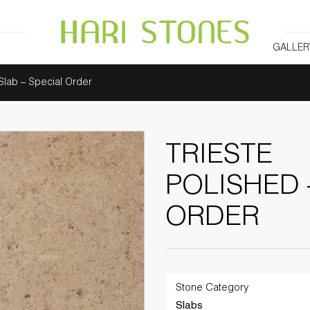
GALLER
 Slab – Special Order
TRIESTE
POLISHED 
ORDER
Stone Category
Slabs