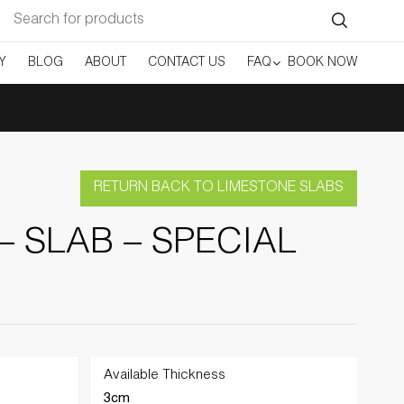
Search
for:
Y
BLOG
ABOUT
CONTACT US
FAQ
BOOK NOW
RETURN BACK TO LIMESTONE SLABS
– SLAB – SPECIAL
Available Thickness
3cm