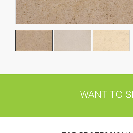
WANT TO S