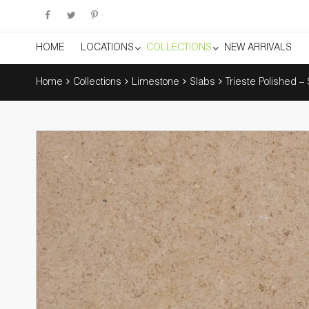
HOME
LOCATIONS
COLLECTIONS
NEW ARRIVALS
Home
Collections
Limestone
Slabs
Trieste Polished –