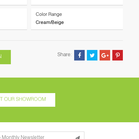
Color Range
Cream/Beige
Share:
N
IT OUR SHOWROOM