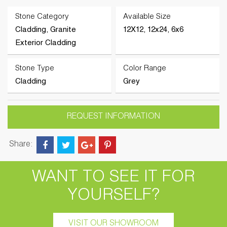
Stone Category
Available Size
Cladding, Granite
12X12, 12x24, 6x6
Exterior Cladding
Stone Type
Color Range
Cladding
Grey
REQUEST INFORMATION
Share:
WANT TO SEE IT FOR
YOURSELF?
VISIT OUR SHOWROOM