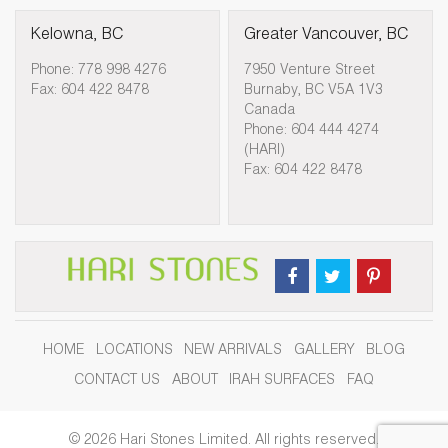
Kelowna, BC
Greater Vancouver, BC
Phone: 778 998 4276
7950 Venture Street
Fax: 604 422 8478
Burnaby, BC V5A 1V3
Canada
Phone: 604 444 4274
(HARI)
Fax: 604 422 8478
HOME
LOCATIONS
NEW ARRIVALS
GALLERY
BLOG
CONTACT US
ABOUT
IRAH SURFACES
FAQ
© 2026 Hari Stones Limited. All rights reserved.