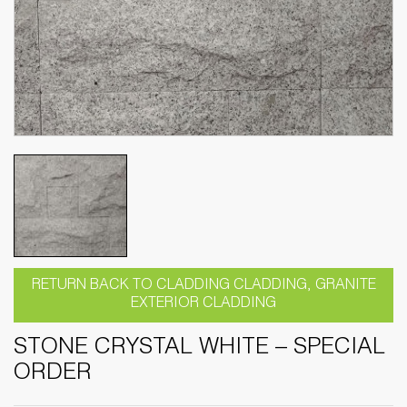
RETURN BACK TO CLADDING CLADDING, GRANITE
EXTERIOR CLADDING
STONE CRYSTAL WHITE – SPECIAL
ORDER