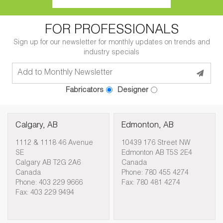
FOR PROFESSIONALS
Sign up for our newsletter for monthly updates on trends and
industry specials
Fabricators
Designer
Calgary, AB
Edmonton, AB
1112 & 1118 46 Avenue
10439 176 Street NW
SE
Edmonton AB T5S 2E4
Calgary AB T2G 2A6
Canada
Canada
Phone: 780 455 4274
Phone: 403 229 9666
Fax: 780 481 4274
Fax: 403 229 9494