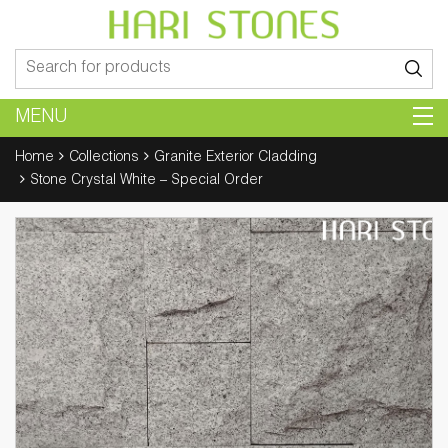
Search
for:
MENU
Home
Collections
Granite Exterior Cladding
Stone Crystal White – Special Order