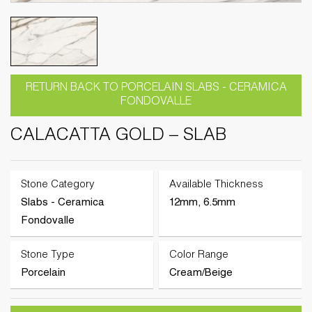
RETURN BACK TO PORCELAIN SLABS - CERAMICA
FONDOVALLE
CALACATTA GOLD – SLAB
Stone Category
Available Thickness
Slabs - Ceramica
12mm, 6.5mm
Fondovalle
Stone Type
Color Range
Porcelain
Cream/Beige