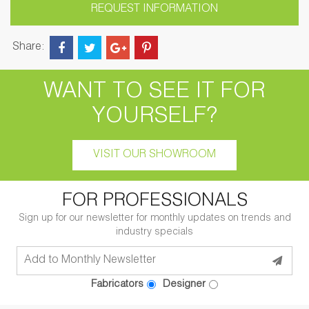
REQUEST INFORMATION
Share:
WANT TO SEE IT FOR
YOURSELF?
VISIT OUR SHOWROOM
FOR PROFESSIONALS
Sign up for our newsletter for monthly updates on trends and
industry specials
Fabricators
Designer