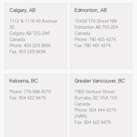
Calgary, AB
Edmonton, AB
1112 & 1118 46 Avenue
10439 176 Street NW
SE
Edmonton AB T5S 2E4
Calgary AB T2G 2A6
Canada
Canada
Phone: 780 455 4274
Phone: 403 229 9666
Fax: 780 481 4274
Fax: 403 229 9494
Kelowna, BC
Greater Vancouver, BC
Phone: 778 998 4276
7950 Venture Street
Fax: 604 422 8478
Burnaby, BC V5A 1V3
Canada
Phone: 604 444 4274
(HARI)
Fax: 604 422 8478