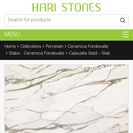
Search
for:
MENU
Home
Collections
Porcelain
Ceramica Fondovalle
Slabs - Ceramica Fondovalle
Calacatta Gold – Slab