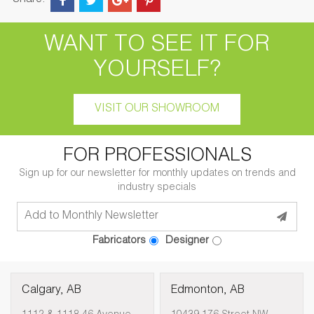
Share:
WANT TO SEE IT FOR
YOURSELF?
VISIT OUR SHOWROOM
FOR PROFESSIONALS
Sign up for our newsletter for monthly updates on trends and
industry specials
Fabricators
Designer
Calgary, AB
Edmonton, AB