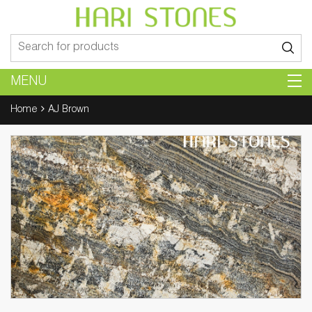
Search
for:
MENU
Home
AJ Brown