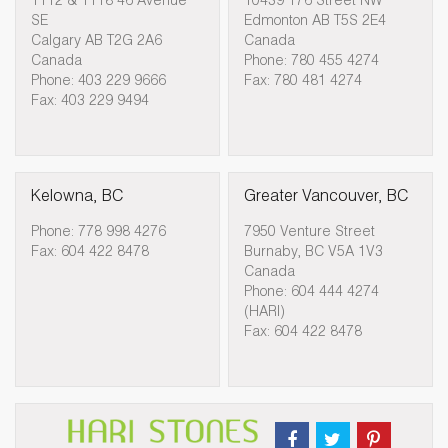
1112 & 1118 46 Avenue
10439 176 Street NW
SE
Edmonton AB T5S 2E4
Calgary AB T2G 2A6
Canada
Canada
Phone: 780 455 4274
Phone: 403 229 9666
Fax: 780 481 4274
Fax: 403 229 9494
Kelowna, BC
Greater Vancouver, BC
Phone: 778 998 4276
7950 Venture Street
Fax: 604 422 8478
Burnaby, BC V5A 1V3
Canada
Phone: 604 444 4274
(HARI)
Fax: 604 422 8478