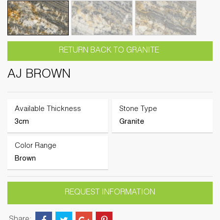
RETURN BACK TO GRANITE
AJ BROWN
Available Thickness
Stone Type
3cm
Granite
Color Range
Brown
REQUEST INFORMATION