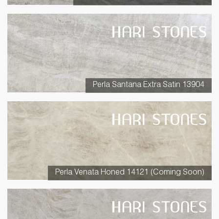
Perla Santana Extra Satin 13904
Perla Venata Honed 14121 (Coming Soon)