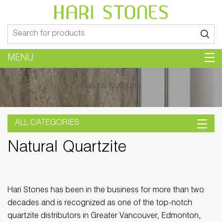
Search
for:
MENU
Natural Quartzite
ALL CATEGORIES
Natural Quartzite
Hari Stones has been in the business for more than two
decades and is recognized as one of the top-notch
quartzite distributors in Greater Vancouver, Edmonton,