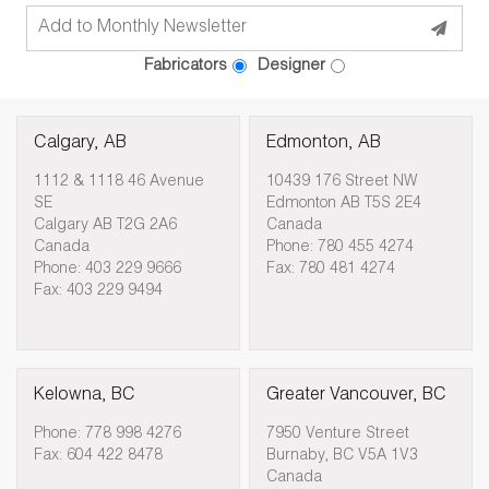
Fabricators
Designer
Calgary, AB
Edmonton, AB
1112 & 1118 46 Avenue
10439 176 Street NW
SE
Edmonton AB T5S 2E4
Calgary AB T2G 2A6
Canada
Canada
Phone: 780 455 4274
Phone: 403 229 9666
Fax: 780 481 4274
Fax: 403 229 9494
Kelowna, BC
Greater Vancouver, BC
Phone: 778 998 4276
7950 Venture Street
Fax: 604 422 8478
Burnaby, BC V5A 1V3
Canada