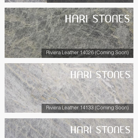
Riviera Leather 14026 (Coming Soon)
Riviera Leather 14133 (Coming Soon)