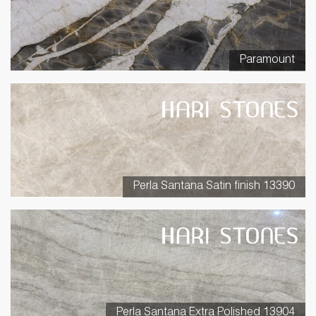
Paramount
Perla Santana Satin finish 13390
Perla Santana Extra Polished 13904