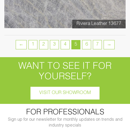
Riviera Leather 13677
←
1
2
3
4
5
6
7
→
WANT TO SEE IT FOR
YOURSELF?
VISIT OUR SHOWROOM
FOR PROFESSIONALS
Sign up for our newsletter for monthly updates on trends and
industry specials