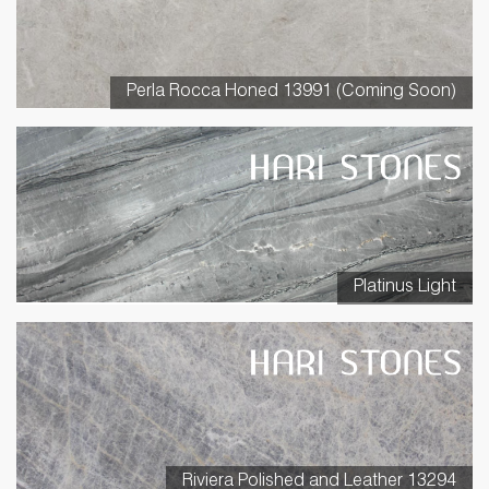
Perla Rocca Honed 13991 (Coming Soon)
Platinus Light
Riviera Polished and Leather 13294