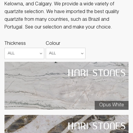
Kelowna, and Calgary. We provide a wide variety of
quartzite selection. We have imported the best quality
quartzite from many countries, such as Brazil and
Portugal. See our selection and make your choice.
Thickness
Colour
Opus White