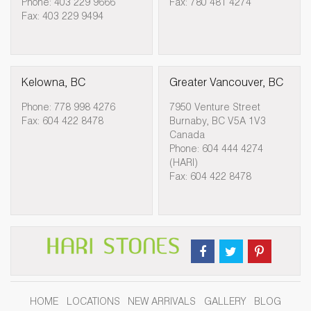
Phone: 403 229 9666
Fax: 780 481 4274
Fax: 403 229 9494
Kelowna, BC
Greater Vancouver, BC
Phone: 778 998 4276
7950 Venture Street
Fax: 604 422 8478
Burnaby, BC V5A 1V3
Canada
Phone: 604 444 4274
(HARI)
Fax: 604 422 8478
HOME
LOCATIONS
NEW ARRIVALS
GALLERY
BLOG