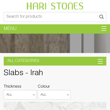
Search
for:
MENU
Slabs - Irah
ALL CATEGORIES
Slabs - Irah
Thickness
Colour