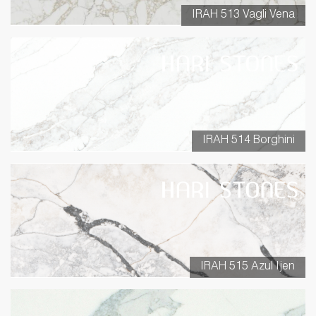
IRAH 513 Vagli Vena
IRAH 514 Borghini
IRAH 515 Azul Ijen