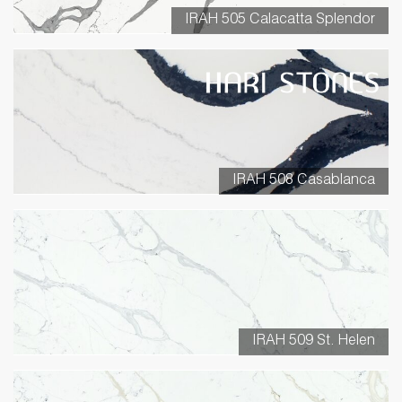
IRAH 505 Calacatta Splendor
IRAH 508 Casablanca
IRAH 509 St. Helen