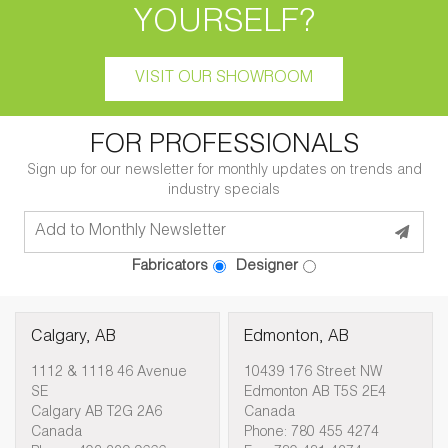
YOURSELF?
VISIT OUR SHOWROOM
FOR PROFESSIONALS
Sign up for our newsletter for monthly updates on trends and
industry specials
Fabricators
Designer
Calgary, AB
Edmonton, AB
1112 & 1118 46 Avenue
10439 176 Street NW
SE
Edmonton AB T5S 2E4
Calgary AB T2G 2A6
Canada
Canada
Phone: 780 455 4274