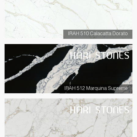
IRAH 510 Calacatta Dorato
IRAH 512 Marquina Supreme