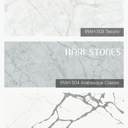
IRAH 503 Tesoro
IRAH 504 Arabesque Classic