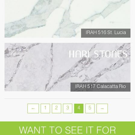
IRAH 516 St. Lucia
IRAH 517 Calacatta Rio
←
1
2
3
4
5
→
WANT TO SEE IT FOR