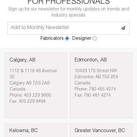
FOR PROFESSIONALS
Sign up for our newsletter for monthly updates on trends and
industry specials
Fabricators
Designer
Calgary, AB
Edmonton, AB
1112 & 1118 46 Avenue
10439 176 Street NW
SE
Edmonton AB T5S 2E4
Calgary AB T2G 2A6
Canada
Canada
Phone: 780 455 4274
Phone: 403 229 9666
Fax: 780 481 4274
Fax: 403 229 9494
Kelowna, BC
Greater Vancouver, BC