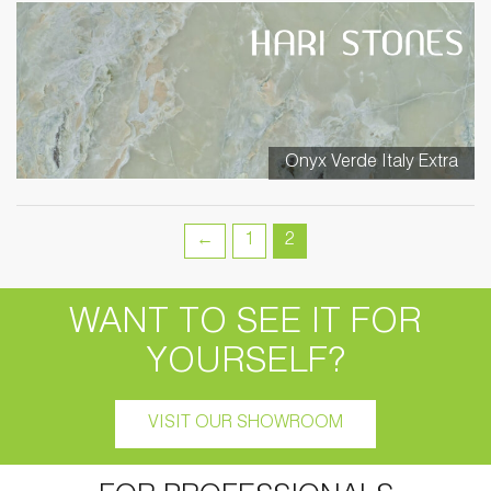
Onyx Verde Italy Extra
←
1
2
WANT TO SEE IT FOR
YOURSELF?
VISIT OUR SHOWROOM