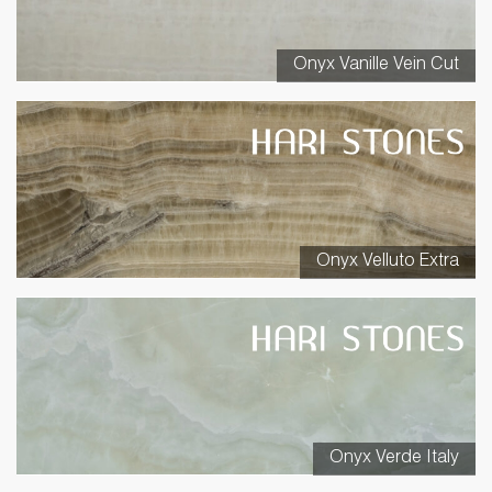
Onyx Vanille Vein Cut
Onyx Velluto Extra
Onyx Verde Italy