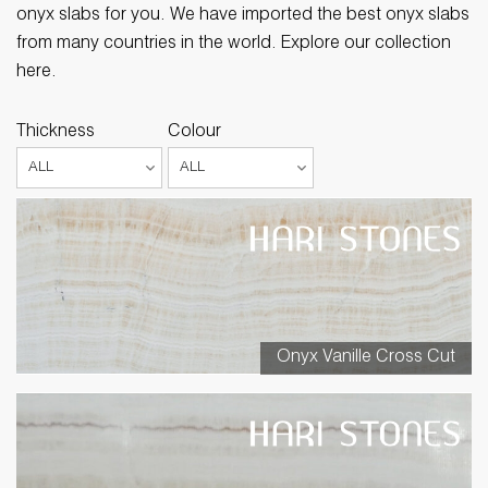
onyx slabs for you. We have imported the best onyx slabs
from many countries in the world. Explore our collection
here.
Thickness
Colour
Onyx Vanille Cross Cut