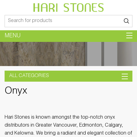
Search
for:
MENU
Onyx
ALL CATEGORIES
Onyx
Hari Stones is known amongst the top-notch onyx
distributors in Greater Vancouver, Edmonton, Calgary,
and Kelowna. We bring a radiant and elegant collection of