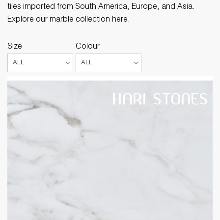
tiles imported from South America, Europe, and Asia.
Explore our marble collection here.
Size
Colour