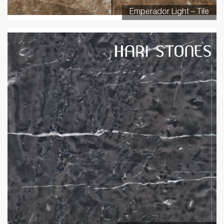
Emperador Light – Tile