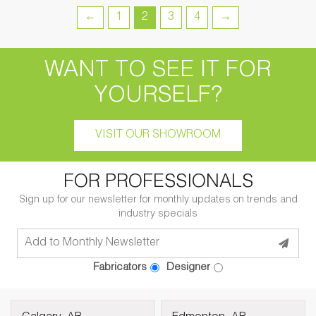
←
1
2
3
4
→
WANT TO SEE IT FOR
YOURSELF?
VISIT OUR SHOWROOM
FOR PROFESSIONALS
Sign up for our newsletter for monthly updates on trends and
industry specials
Fabricators
Designer