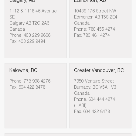
Calgary, AB
Edmonton, AB
1112 & 1118 46 Avenue
10439 176 Street NW
SE
Edmonton AB T5S 2E4
Calgary AB T2G 2A6
Canada
Canada
Phone: 780 455 4274
Phone: 403 229 9666
Fax: 780 481 4274
Fax: 403 229 9494
Kelowna, BC
Greater Vancouver, BC
Phone: 778 998 4276
7950 Venture Street
Fax: 604 422 8478
Burnaby, BC V5A 1V3
Canada
Phone: 604 444 4274
(HARI)
Fax: 604 422 8478