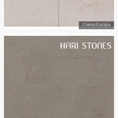
Crema Europa