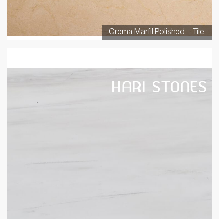
Crema Marfil Polished – Tile