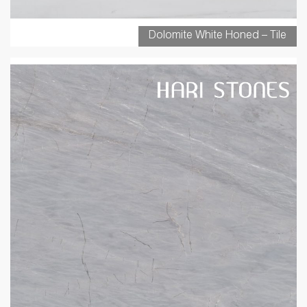
Dolomite White Honed – Tile