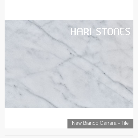
New Bianco Carrara – Tile