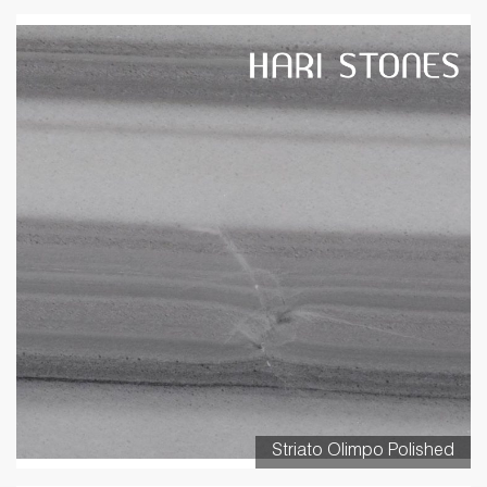
Striato Olimpo Polished