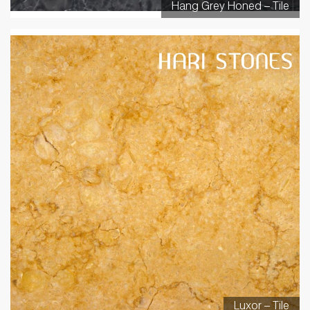
Hang Grey Honed – Tile
Luxor – Tile