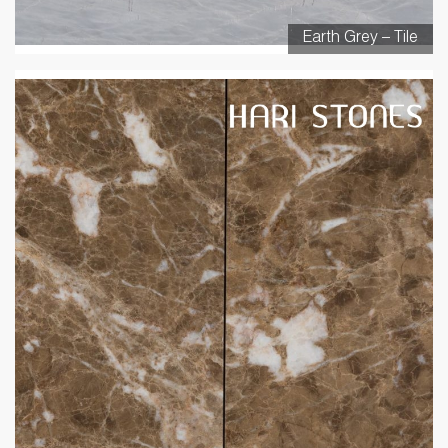
Earth Grey – Tile