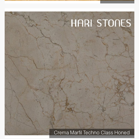
Crema Marfil Techno Class Honed