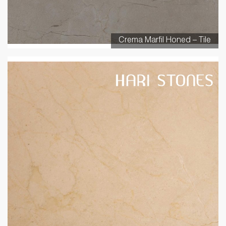
Crema Marfil Honed – Tile