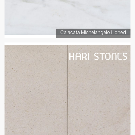
Calacata Michelangelo Honed