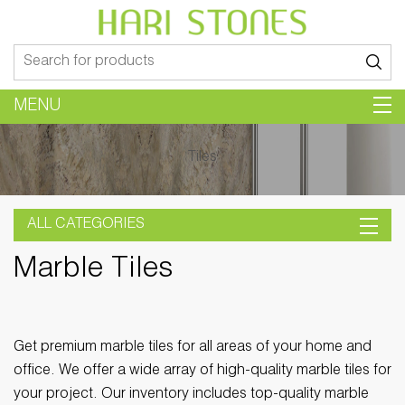
Search
for:
MENU
Tiles
ALL CATEGORIES
Marble Tiles
Get premium marble tiles for all areas of your home and
office. We offer a wide array of high-quality marble tiles for
your project. Our inventory includes top-quality marble