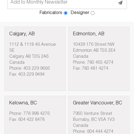
Fabricators
Designer
Calgary, AB
Edmonton, AB
1112 & 1118 46 Avenue
10439 176 Street NW
SE
Edmonton AB T5S 2E4
Calgary AB T2G 2A6
Canada
Canada
Phone: 780 455 4274
Phone: 403 229 9666
Fax: 780 481 4274
Fax: 403 229 9494
Kelowna, BC
Greater Vancouver, BC
Phone: 778 998 4276
7950 Venture Street
Fax: 604 422 8478
Burnaby, BC V5A 1V3
Canada
Phone: 604 444 4274