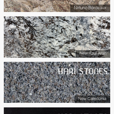
Netuno Bordeaux
New Azul Aran
New Caledonia