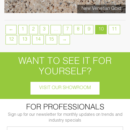
New Venetian Gold
←
1
2
3
…
7
8
9
10
11
12
13
14
15
→
WANT TO SEE IT FOR
YOURSELF?
VISIT OUR SHOWROOM
FOR PROFESSIONALS
Sign up for our newsletter for monthly updates on trends and
industry specials