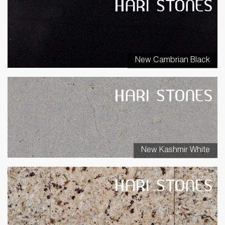
New Cambrian Black
New Kashmir White