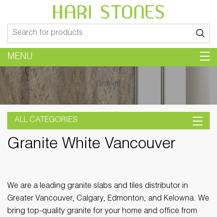
Search
for:
MENU
Granite
ALL CATEGORIES
Granite White Vancouver
We are a leading granite slabs and tiles distributor in
Greater Vancouver, Calgary, Edmonton, and Kelowna. We
bring top-quality granite for your home and office from