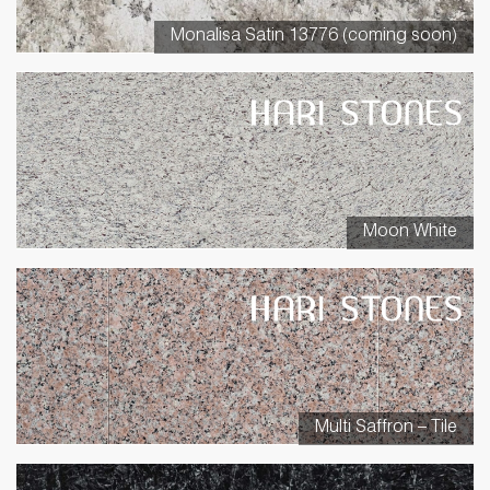
Monalisa Satin 13776 (coming soon)
Moon White
Multi Saffron – Tile