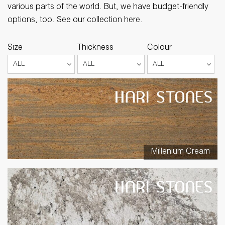
various parts of the world. But, we have budget-friendly
options, too. See our collection here.
Size
Thickness
Colour
Millenium Cream