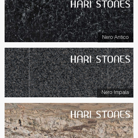
Nero Antico
Nero Impala