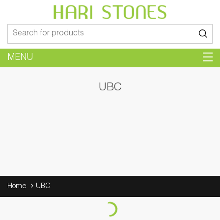
Search
for:
MENU
UBC
Home
UBC