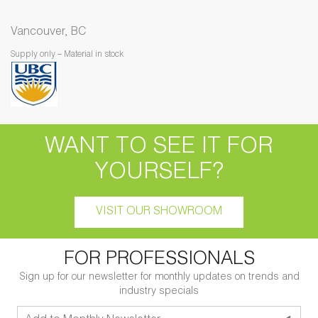
Vancouver, BC
Supply only – Material in stock
WANT TO SEE IT FOR
YOURSELF?
VISIT OUR SHOWROOM
FOR PROFESSIONALS
Sign up for our newsletter for monthly updates on trends and
industry specials