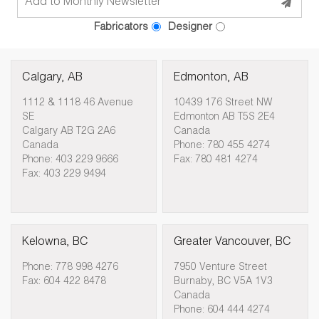
Fabricators
Designer
Calgary, AB
Edmonton, AB
1112 & 1118 46 Avenue
10439 176 Street NW
SE
Edmonton AB T5S 2E4
Calgary AB T2G 2A6
Canada
Canada
Phone: 780 455 4274
Phone: 403 229 9666
Fax: 780 481 4274
Fax: 403 229 9494
Kelowna, BC
Greater Vancouver, BC
Phone: 778 998 4276
7950 Venture Street
Fax: 604 422 8478
Burnaby, BC V5A 1V3
Canada
Phone: 604 444 4274