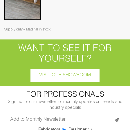
Supply only – Material in stock
WANT TO SEE IT FOR
YOURSELF?
VISIT OUR SHOWROOM
FOR PROFESSIONALS
Sign up for our newsletter for monthly updates on trends and
industry specials
Fabricators
Designer