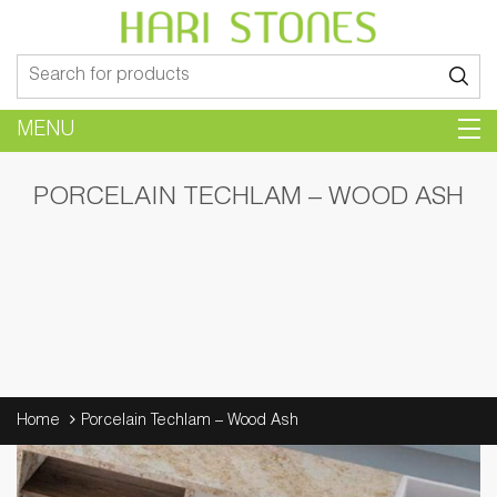
Search
for:
MENU
PORCELAIN TECHLAM – WOOD ASH
Home
Porcelain Techlam – Wood Ash