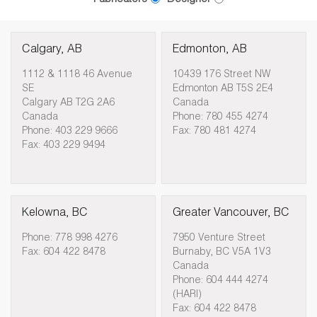
Calgary, AB
Edmonton, AB
1112 & 1118 46 Avenue
10439 176 Street NW
SE
Edmonton AB T5S 2E4
Calgary AB T2G 2A6
Canada
Canada
Phone: 780 455 4274
Phone: 403 229 9666
Fax: 780 481 4274
Fax: 403 229 9494
Kelowna, BC
Greater Vancouver, BC
Phone: 778 998 4276
7950 Venture Street
Fax: 604 422 8478
Burnaby, BC V5A 1V3
Canada
Phone: 604 444 4274
(HARI)
Fax: 604 422 8478