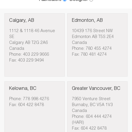
Calgary, AB
Edmonton, AB
1112 & 1118 46 Avenue
10439 176 Street NW
SE
Edmonton AB T5S 2E4
Calgary AB T2G 2A6
Canada
Canada
Phone: 780 455 4274
Phone: 403 229 9666
Fax: 780 481 4274
Fax: 403 229 9494
Kelowna, BC
Greater Vancouver, BC
Phone: 778 998 4276
7950 Venture Street
Fax: 604 422 8478
Burnaby, BC V5A 1V3
Canada
Phone: 604 444 4274
(HARI)
Fax: 604 422 8478