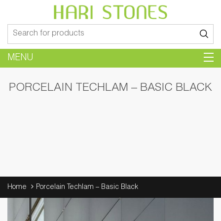
Search
for:
MENU
PORCELAIN TECHLAM – BASIC BLACK
Home
Porcelain Techlam – Basic Black