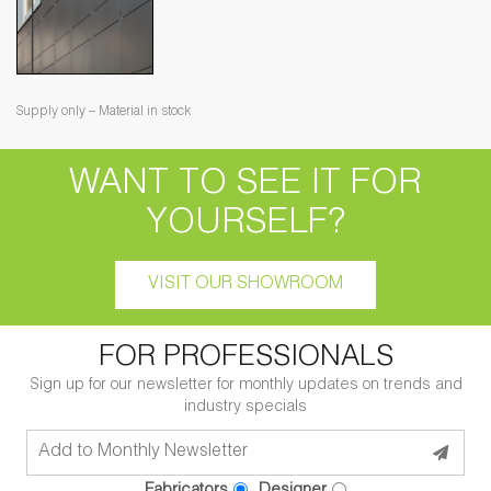
Supply only – Material in stock
WANT TO SEE IT FOR
YOURSELF?
VISIT OUR SHOWROOM
FOR PROFESSIONALS
Sign up for our newsletter for monthly updates on trends and
industry specials
Fabricators
Designer