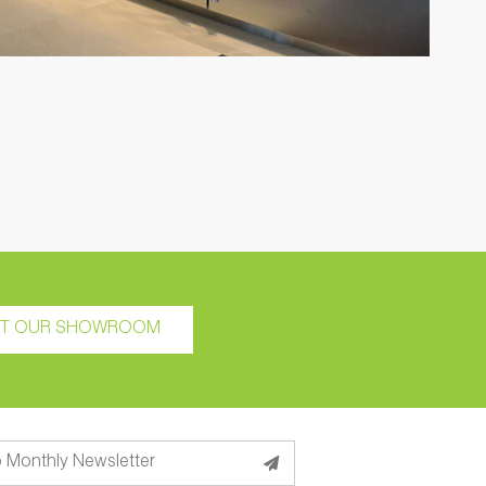
IT OUR SHOWROOM