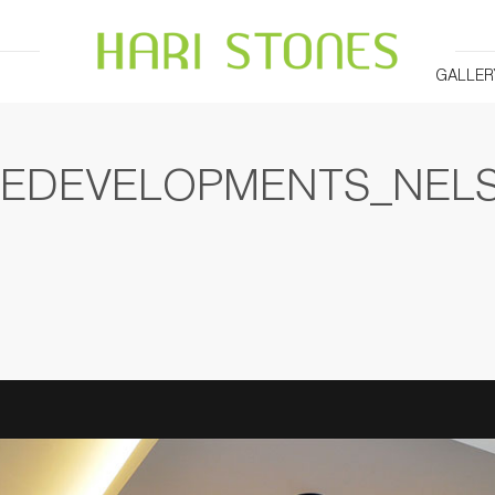
GALLER
DEDEVELOPMENTS_NEL