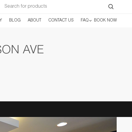
Search
for:
Y
BLOG
ABOUT
CONTACT US
FAQ
BOOK NOW
SON AVE