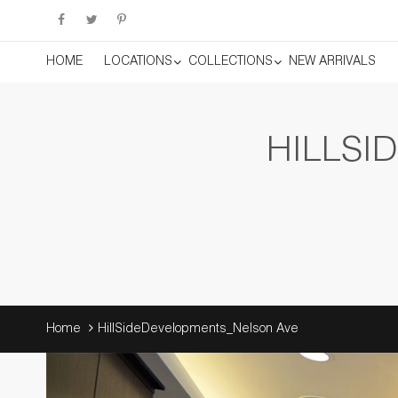
HOME
LOCATIONS
COLLECTIONS
NEW ARRIVALS
HILLSI
Home
HillSideDevelopments_Nelson Ave