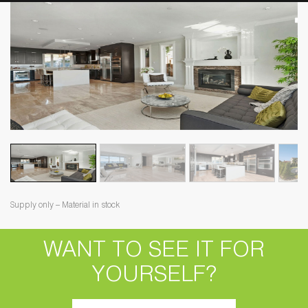
Supply only – Material in stock
WANT TO SEE IT FOR
YOURSELF?