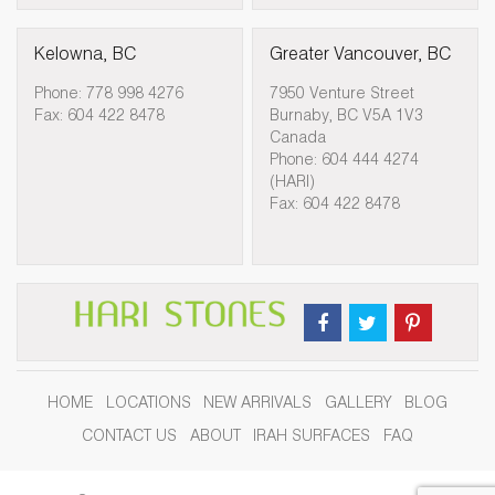
Kelowna, BC
Greater Vancouver, BC
Phone: 778 998 4276
7950 Venture Street
Fax: 604 422 8478
Burnaby, BC V5A 1V3
Canada
Phone: 604 444 4274
(HARI)
Fax: 604 422 8478
HOME
LOCATIONS
NEW ARRIVALS
GALLERY
BLOG
CONTACT US
ABOUT
IRAH SURFACES
FAQ