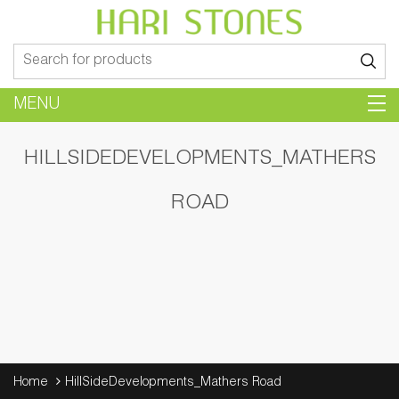
Search
for:
MENU
HILLSIDEDEVELOPMENTS_MATHERS
ROAD
Home
HillSideDevelopments_Mathers Road