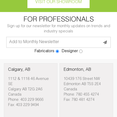
VISIT OUR SHOWROOM
FOR PROFESSIONALS
Sign up for our newsletter for monthly updates on trends and
industry specials
Fabricators
Designer
Calgary, AB
Edmonton, AB
1112 & 1118 46 Avenue
10439 176 Street NW
SE
Edmonton AB T5S 2E4
Calgary AB T2G 2A6
Canada
Canada
Phone: 780 455 4274
Phone: 403 229 9666
Fax: 780 481 4274
Fax: 403 229 9494