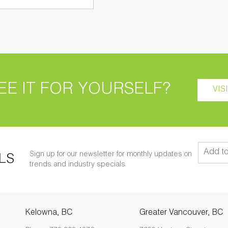
EE IT FOR YOURSELF?
VIS
Sign up for our newsletter for monthly updates on
LS
trends and industry specials
Kelowna, BC
Greater Vancouver, BC