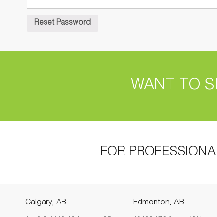
WANT TO S
FOR PROFESSIONA
Calgary, AB
Edmonton, AB