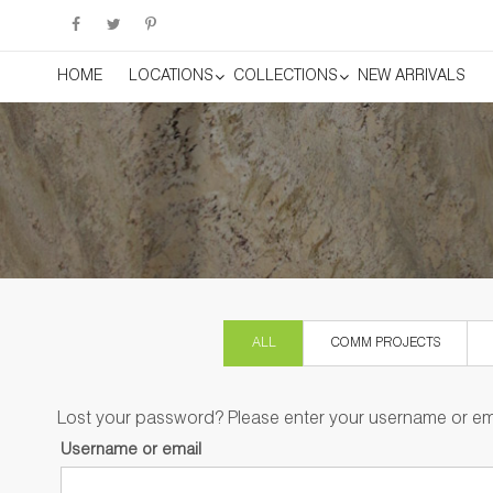
HOME
LOCATIONS
COLLECTIONS
NEW ARRIVALS
ALL
COMM PROJECTS
Lost your password? Please enter your username or emai
Username or email