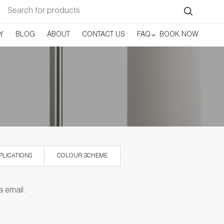
Search
for:
Y
BLOG
ABOUT
CONTACT US
FAQ
BOOK NOW
PLICATIONS
COLOUR SCHEME
a email.