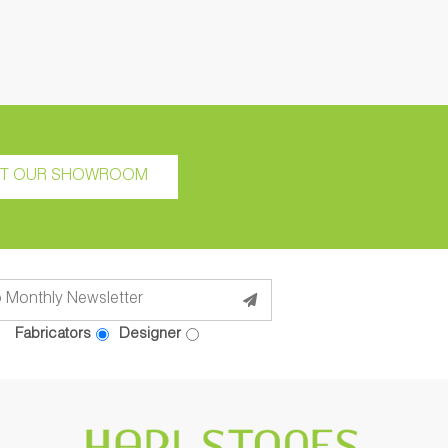
IT OUR SHOWROOM
Fabricators
Designer