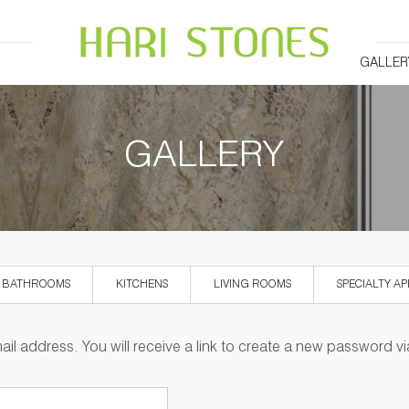
GALLER
GALLERY
BATHROOMS
KITCHENS
LIVING ROOMS
SPECIALTY AP
l address. You will receive a link to create a new password vi