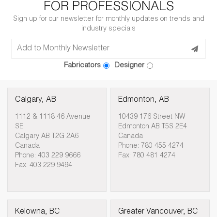
FOR PROFESSIONALS
Sign up for our newsletter for monthly updates on trends and
industry specials
Fabricators
Designer
Calgary, AB
Edmonton, AB
1112 & 1118 46 Avenue
10439 176 Street NW
SE
Edmonton AB T5S 2E4
Calgary AB T2G 2A6
Canada
Canada
Phone: 780 455 4274
Phone: 403 229 9666
Fax: 780 481 4274
Fax: 403 229 9494
Kelowna, BC
Greater Vancouver, BC