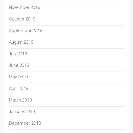
November 2019
October 2019
September 2019
August 2019
July 2019
June 2019
May 2019
April 2019
March 2019
January 2019
December 2018