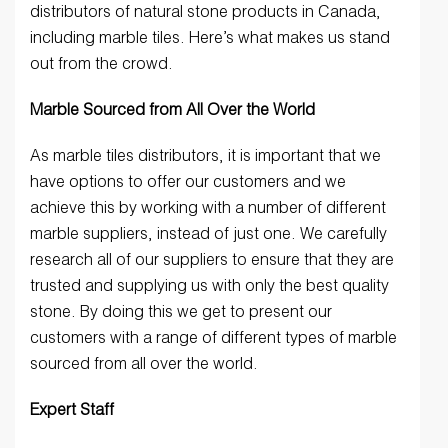
distributors of natural stone products in Canada,
including marble tiles. Here’s what makes us stand
out from the crowd.
Marble Sourced from All Over the World
As marble tiles distributors, it is important that we
have options to offer our customers and we
achieve this by working with a number of different
marble suppliers, instead of just one. We carefully
research all of our suppliers to ensure that they are
trusted and supplying us with only the best quality
stone. By doing this we get to present our
customers with a range of different types of marble
sourced from all over the world.
Expert Staff