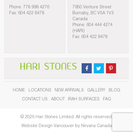
Phone: 778 998 4276
7950 Venture Street
Fax: 604 422 8478
Burnaby, BC V5A 1V3
Canada
Phone: 604 444 4274
(HARI)
Fax: 604 422 8478
HOME
LOCATIONS
NEW ARRIVALS
GALLERY
BLOG
CONTACT US
ABOUT
IRAH SURFACES
FAQ
© 2026 Hari Stones Limited. All rights reserved.
Website Design Vancouver by Nirvana Canada