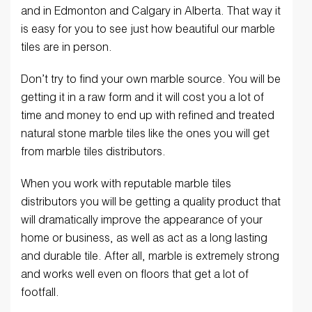
and in Edmonton and Calgary in Alberta. That way it
is easy for you to see just how beautiful our marble
tiles are in person.
Don’t try to find your own marble source. You will be
getting it in a raw form and it will cost you a lot of
time and money to end up with refined and treated
natural stone marble tiles like the ones you will get
from marble tiles distributors.
When you work with reputable marble tiles
distributors you will be getting a quality product that
will dramatically improve the appearance of your
home or business, as well as act as a long lasting
and durable tile. After all, marble is extremely strong
and works well even on floors that get a lot of
footfall.