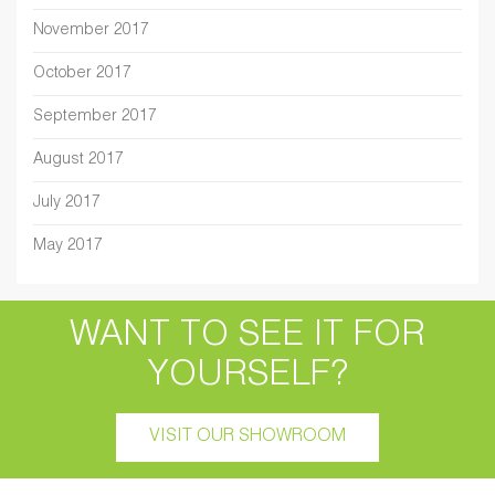
November 2017
October 2017
September 2017
August 2017
July 2017
May 2017
WANT TO SEE IT FOR
YOURSELF?
VISIT OUR SHOWROOM