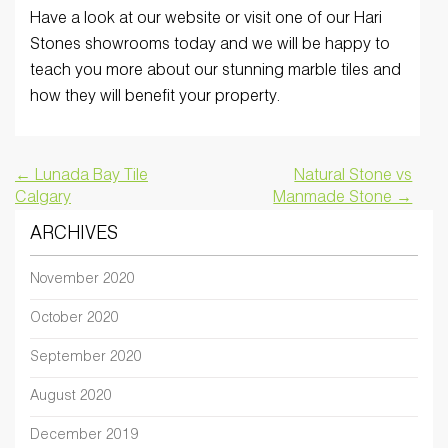
Have a look at our website or visit one of our Hari
Stones showrooms today and we will be happy to
teach you more about our stunning marble tiles and
how they will benefit your property.
← Lunada Bay Tile
Natural Stone vs
Calgary
Manmade Stone →
ARCHIVES
November 2020
October 2020
September 2020
August 2020
December 2019