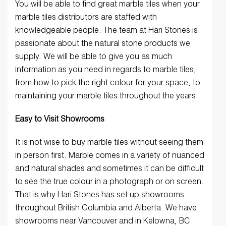
You will be able to find great marble tiles when your
marble tiles distributors are staffed with
knowledgeable people. The team at Hari Stones is
passionate about the natural stone products we
supply. We will be able to give you as much
information as you need in regards to marble tiles,
from how to pick the right colour for your space, to
maintaining your marble tiles throughout the years.
Easy to Visit Showrooms
It is not wise to buy marble tiles without seeing them
in person first. Marble comes in a variety of nuanced
and natural shades and sometimes it can be difficult
to see the true colour in a photograph or on screen.
That is why Hari Stones has set up showrooms
throughout British Columbia and Alberta. We have
showrooms near Vancouver and in Kelowna, BC