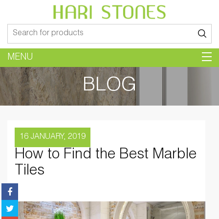
Search
for:
MENU
BLOG
16 JANUARY, 2019
How to Find the Best Marble
Tiles