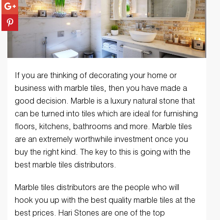
If you are thinking of decorating your home or
business with marble tiles, then you have made a
good decision. Marble is a luxury natural stone that
can be turned into tiles which are ideal for furnishing
floors, kitchens, bathrooms and more. Marble tiles
are an extremely worthwhile investment once you
buy the right kind. The key to this is going with the
best marble tiles distributors.
Marble tiles distributors are the people who will
hook you up with the best quality marble tiles at the
best prices. Hari Stones are one of the top