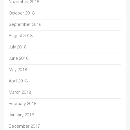
November 2018
October 2018
September 2018
August 2018
July 2018
June 2018
May 2018
April 2018
March 2018
February 2018
January 2018
December 2017