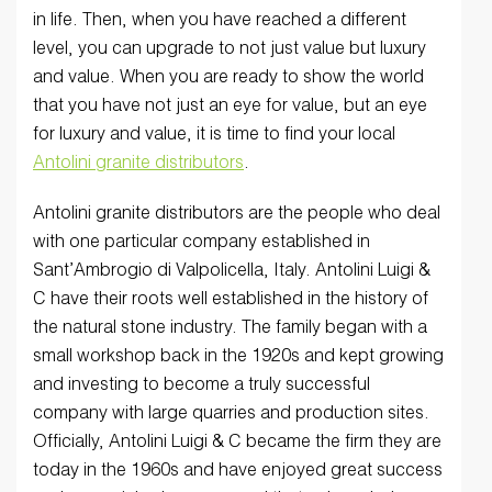
in life. Then, when you have reached a different
level, you can upgrade to not just value but luxury
and value. When you are ready to show the world
that you have not just an eye for value, but an eye
for luxury and value, it is time to find your local
Antolini granite distributors
.
Antolini granite distributors are the people who deal
with one particular company established in
Sant’Ambrogio di Valpolicella, Italy. Antolini Luigi &
C have their roots well established in the history of
the natural stone industry. The family began with a
small workshop back in the 1920s and kept growing
and investing to become a truly successful
company with large quarries and production sites.
Officially, Antolini Luigi & C became the firm they are
today in the 1960s and have enjoyed great success