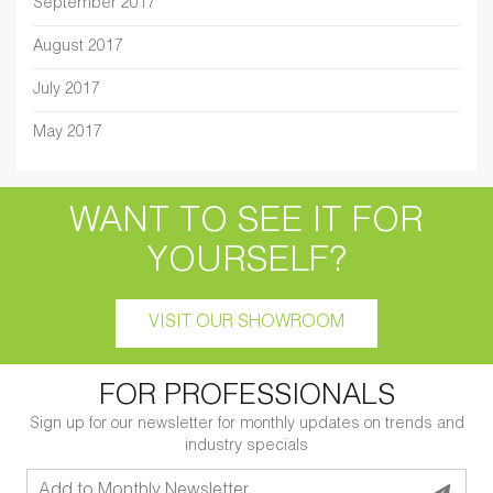
September 2017
August 2017
July 2017
May 2017
WANT TO SEE IT FOR
YOURSELF?
VISIT OUR SHOWROOM
FOR PROFESSIONALS
Sign up for our newsletter for monthly updates on trends and
industry specials