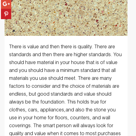
There is value and then there is quality. There are
standards and then there are higher standards. You
should have material in your house that is of value
and you should have a minimum standard that all
materials you use should meet. There are many
factors to consider and the choice of materials are
endless, but good standards and value should
always be the foundation. This holds true for
clothes, cars, appliances,and also the stone you
use in your home for floors, counters, and wall
coverings. The smart person will always look for
quality and value when it comes to most purchases