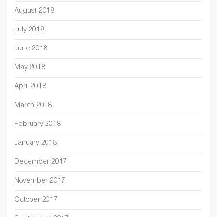
August 2018
July 2018
June 2018
May 2018
April 2018
March 2018
February 2018
January 2018
December 2017
November 2017
October 2017