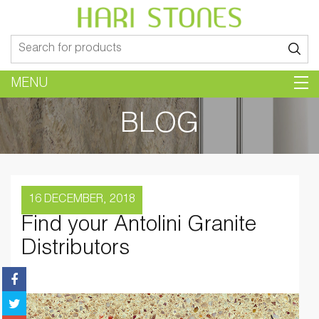
Search
for:
MENU
BLOG
16 DECEMBER, 2018
Find your Antolini Granite
Distributors