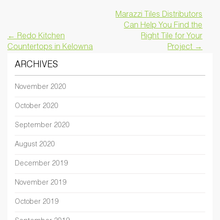
Marazzi Tiles Distributors
Can Help You Find the
← Redo Kitchen
Right Tile for Your
Countertops in Kelowna
Project →
ARCHIVES
November 2020
October 2020
September 2020
August 2020
December 2019
November 2019
October 2019