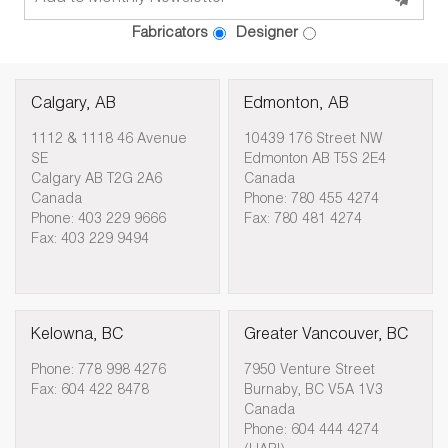
Fabricators
Designer
Calgary, AB
Edmonton, AB
1112 & 1118 46 Avenue
10439 176 Street NW
SE
Edmonton AB T5S 2E4
Calgary AB T2G 2A6
Canada
Canada
Phone: 780 455 4274
Phone: 403 229 9666
Fax: 780 481 4274
Fax: 403 229 9494
Kelowna, BC
Greater Vancouver, BC
Phone: 778 998 4276
7950 Venture Street
Fax: 604 422 8478
Burnaby, BC V5A 1V3
Canada
Phone: 604 444 4274