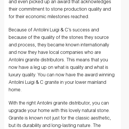
and even picked up an award that acknowledges
their commitment to stone production quality and
for their economic milestones reached.
Because of Antolini Luigi & C’s success and
because of the quality of the stones they source
and process, they became known internationally
and now they have local companies who are
Antolini granite distributors. This means that you
now have a leg up on what is quality and what is
luxury quality. You can now have the award winning
Antolini Luigi & C granite in your lower mainland
home.
With the right Antolini granite distributor, you can
upgrade your home with this lovely natural stone.
Granite is known not just for the classic aesthetic,
but its durability and long-lasting nature. The