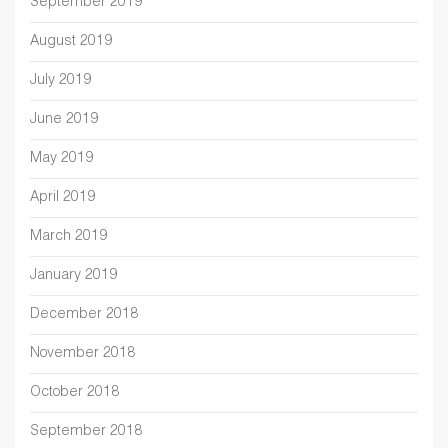
September 2019
August 2019
July 2019
June 2019
May 2019
April 2019
March 2019
January 2019
December 2018
November 2018
October 2018
September 2018