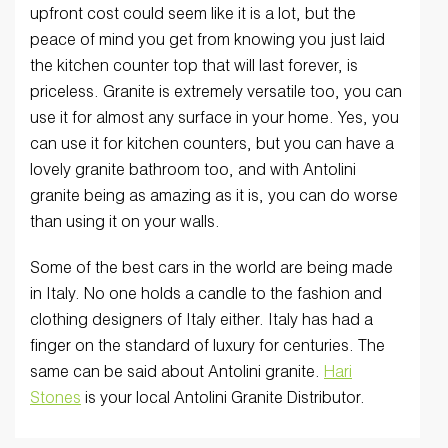
upfront cost could seem like it is a lot, but the
peace of mind you get from knowing you just laid
the kitchen counter top that will last forever, is
priceless. Granite is extremely versatile too, you can
use it for almost any surface in your home. Yes, you
can use it for kitchen counters, but you can have a
lovely granite bathroom too, and with Antolini
granite being as amazing as it is, you can do worse
than using it on your walls.
Some of the best cars in the world are being made
in Italy. No one holds a candle to the fashion and
clothing designers of Italy either. Italy has had a
finger on the standard of luxury for centuries. The
same can be said about Antolini granite.
Hari
Stones
is your local Antolini Granite Distributor.